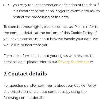
you may request correction or deletion of the data if
it is incorrect or not or no longer relevant, or to ask to
restrict the processing of the data.
To exercise these rights, please contact us. Please refer to
the contact details at the bottom of this Cookie Policy. If
you have a complaint about how we handle your data, we
would like to hear from you.
For more information about your rights with respect to
personal data, please refer to our
Privacy Statement
7. Contact details
For questions and/or comments about our Cookie Policy
and this statement, please contact us by using the
following contact details: