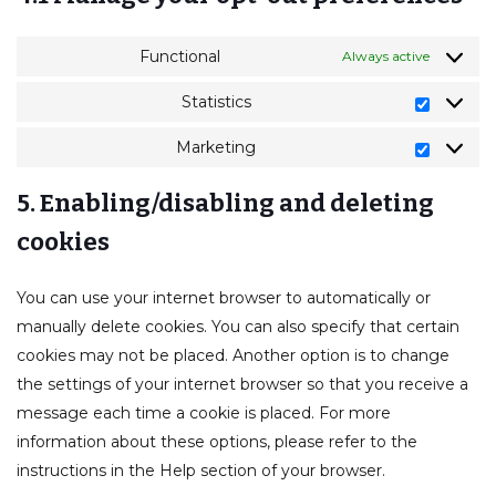
Functional
Always active
Statistics
Marketing
5. Enabling/disabling and deleting
cookies
You can use your internet browser to automatically or
manually delete cookies. You can also specify that certain
cookies may not be placed. Another option is to change
the settings of your internet browser so that you receive a
message each time a cookie is placed. For more
information about these options, please refer to the
instructions in the Help section of your browser.