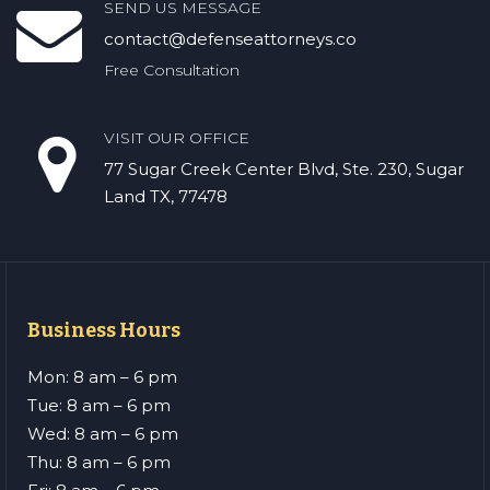
SEND US MESSAGE
contact@defenseattorneys.co
Free Consultation
VISIT OUR OFFICE
77 Sugar Creek Center Blvd, Ste. 230, Sugar
Land TX, 77478
Business Hours
Mon: 8 am – 6 pm
Tue: 8 am – 6 pm
Wed: 8 am – 6 pm
Thu: 8 am – 6 pm