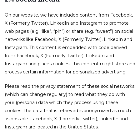
On our website, we have included content from Facebook,
X (Formerly Twitter), LinkedIn and Instagram to promote
web pages (e.g. “like”, “pin”) or share (e.g. “tweet”) on social
networks like Facebook, X (Formerly Twitter), LinkedIn and
Instagram. This content is embedded with code derived
from Facebook, X (Formerly Twitter), LinkedIn and
Instagram and places cookies. This content might store and
process certain information for personalized advertising.
Please read the privacy statement of these social networks
(which can change regularly) to read what they do with
your (personal) data which they process using these
cookies. The data that is retrieved is anonymized as much
as possible. Facebook, X (Formerly Twitter), LinkedIn and
Instagram are located in the United States.