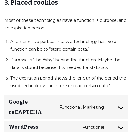
3. Placed cookies
Most of these technologies have a function, a purpose, and
an expiration period.
A function is a particular task a technology has. So a
function can be to “store certain data.”
Purpose is “the Why” behind the function. Maybe the
data is stored because it is needed for statistics.
The expiration period shows the length of the period the
used technology can “store or read certain data.”
Google
Functional, Marketing
reCAPTCHA
WordPress
Functional