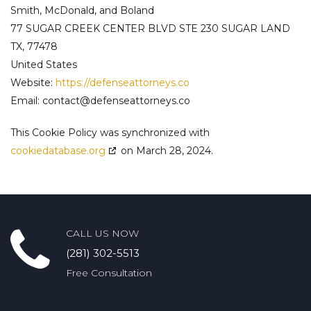
Smith, McDonald, and Boland
77 SUGAR CREEK CENTER BLVD STE 230 SUGAR LAND
TX, 77478
United States
Website:
https://defenseattorneys.co
Email:
contact@
defenseattorneys.co
This Cookie Policy was synchronized with
cookiedatabase.org
on March 28, 2024.
CALL US NOW
(281) 302-5513
Free Consultation