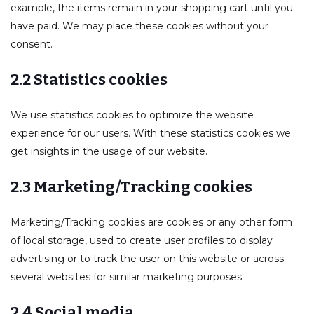
example, the items remain in your shopping cart until you
have paid. We may place these cookies without your
consent.
2.2 Statistics cookies
We use statistics cookies to optimize the website
experience for our users. With these statistics cookies we
get insights in the usage of our website.
2.3 Marketing/Tracking cookies
Marketing/Tracking cookies are cookies or any other form
of local storage, used to create user profiles to display
advertising or to track the user on this website or across
several websites for similar marketing purposes.
2.4 Social media