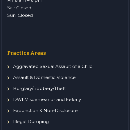
Fri: 8 am – 6 pm
Sat: Closed
Sun: Closed
Practice Areas
Aggravated Sexual Assault of a Child
Assault & Domestic Violence
Burglary/Robbery/Theft
DWI Misdemeanor and Felony
Expunction & Non-Disclosure
Illegal Dumping