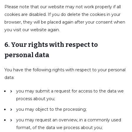
Please note that our website may not work properly if all
cookies are disabled. If you do delete the cookies in your
browser, they will be placed again after your consent when
you visit our website again.
6. Your rights with respect to
personal data
You have the following rights with respect to your personal
data:
you may submit a request for access to the data we
process about you;
you may object to the processing;
you may request an overview, in a commonly used
format, of the data we process about you;