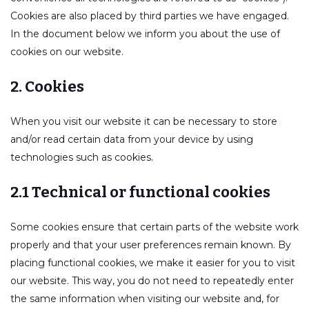
Cookies are also placed by third parties we have engaged.
In the document below we inform you about the use of
cookies on our website.
2. Cookies
er/Criminally
When you visit our website it can be necessary to store
and/or read certain data from your device by using
technologies such as cookies.
2.1 Technical or functional cookies
Some cookies ensure that certain parts of the website work
properly and that your user preferences remain known. By
placing functional cookies, we make it easier for you to visit
our website. This way, you do not need to repeatedly enter
the same information when visiting our website and, for