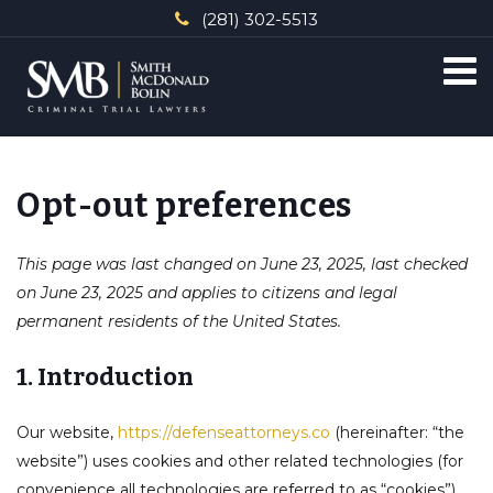
(281) 302-5513
Opt-out preferences
This page was last changed on June 23, 2025, last checked
on June 23, 2025 and applies to citizens and legal
permanent residents of the United States.
1. Introduction
Our website,
https://defenseattorneys.co
(hereinafter: “the
website”) uses cookies and other related technologies (for
convenience all technologies are referred to as “cookies”).