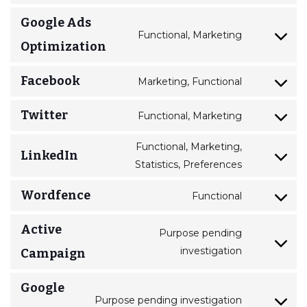
Google Ads
Functional, Marketing
Optimization
Facebook
Marketing, Functional
Twitter
Functional, Marketing
Functional, Marketing,
LinkedIn
Statistics, Preferences
Wordfence
Functional
Active
Purpose pending
investigation
Campaign
Google
Purpose pending investigation