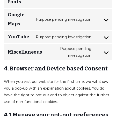
Fonts
Google
Purpose pending investigation
Maps
YouTube
Purpose pending investigation
Purpose pending
Miscellaneous
investigation
4. Browser and Device based Consent
When you visit our website for the first time, we will show
you a pop-up with an explanation about cookies. You do
have the right to opt-out and to object against the further
use of non-functional cookies.
4.1 Manage your opt-out preferences