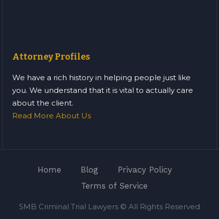
Attorney Profiles
We have a rich history in helping people just like
you. We understand that it is vital to actually care
about the client.
Read More About Us
Home
Blog
Privacy Policy
Terms of Service
SMB Criminal Trial Lawyers © All Rights Reserved