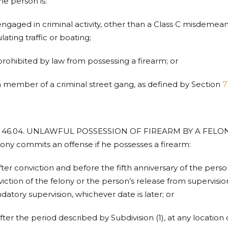
the person is:
engaged in criminal activity, other than a Class C misdemeano
lating traffic or boating;
prohibited by law from possessing a firearm; or
a member of a criminal street gang, as defined by Section
7
. 46.04. UNLAWFUL POSSESSION OF FIREARM BY A FELON. (
lony commits an offense if he possesses a firearm:
after conviction and before the fifth anniversary of the per
iction of the felony or the person’s release from supervisi
atory supervision, whichever date is later; or
after the period described by Subdivision (1), at any locatio