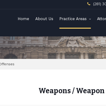
(281) 3
Home
About Us
Practice Areas
Atto
Offenses
Weapons / Weapon 