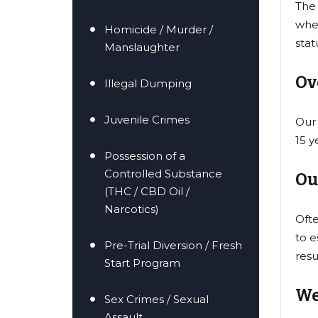
The 
when
Homicide / Murder /
stat
Manslaughter
Ov
Illegal Dumping
Juvenile Crimes
Our 
15 y
Possession of a
Controlled Substance
Ou
(THC / CBD Oil /
Narcotics)
Ofte
to e
Pre-Trial Diversion / Fresh
resu
Start Program
We
Sex Crimes / Sexual
Assault