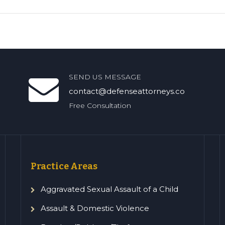
SEND US MESSAGE
contact@defenseattorneys.co
Free Consultation
Practice Areas
Aggravated Sexual Assault of a Child
Assault & Domestic Violence