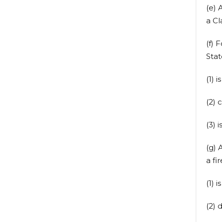
(e) 
a C
(f) 
Stat
(1) 
(2) 
(3) 
(g) 
a fi
(1) 
(2) 