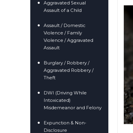
Aggravated Sexual
Assault of a Child
Assault / Domestic
Violence / Family
Violence / Aggravated
er/Criminally
Assault
Burglary / Robbery /
Aggravated Robbery /
Theft
DWI (Driving While
Intoxicated)
Misdemeanor and Felony
Expunction & Non-
Disclosure