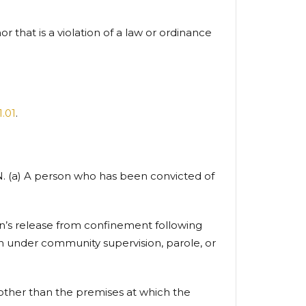
r that is a violation of a law or ordinance
1.01
.
a) A person who has been convicted of
son’s release from confinement following
on under community supervision, parole, or
n other than the premises at which the