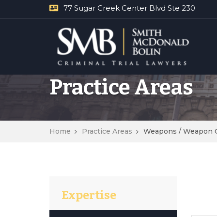
77 Sugar Creek Center Blvd Ste 230
Practice Areas
Home
Practice Areas
Weapons / Weapon 
Expertise