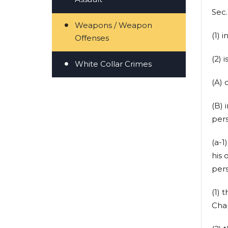
Sec
Weapons / Weapon
(1) 
Offenses
(2) i
White Collar Crimes
(A) 
(B) 
pers
(a-1
his 
pers
(1) 
Cha