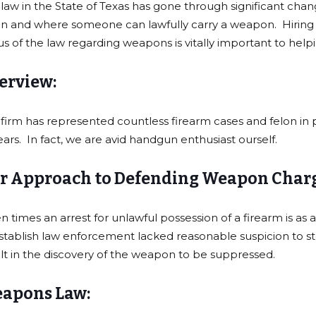
law in the State of Texas has gone through significant change
 and where someone can lawfully carry a weapon. Hiring a 
us of the law regarding weapons is vitally important to help
erview:
firm has represented countless firearm cases and felon in p
ears. In fact, we are avid handgun enthusiast ourself.
r Approach to Defending Weapon Charg
n times an arrest for unlawful possession of a firearm is as a 
stablish law enforcement lacked reasonable suspicion to stop
lt in the discovery of the weapon to be suppressed.
apons Law: