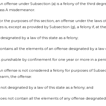
An offense under Subsection (a) is a felony of the third degr
lass A misdemeanor.
For the purposes of this section, an offense under the laws of
es is, except as provided by Subsection (g), a felony if, at th
is designated by a law of this state as a felony;
contains all the elements of an offense designated by a law of
is punishable by confinement for one year or more in a penit
An offense is not considered a felony for purposes of Subsect
rearm, the offense:
is not designated by a law of this state as a felony; and
does not contain all the elements of any offense designated b