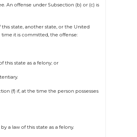
ee. An offense under Subsection (b) or (c) is
 this state, another state, or the United
e time it is committed, the offense:
 this state as a felony; or
entiary.
ion (f) if, at the time the person possesses
y a law of this state as a felony.