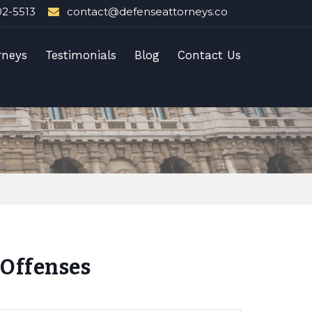
02-5513
contact@defenseattorneys.co
rneys
Testimonials
Blog
Contact Us
Offenses