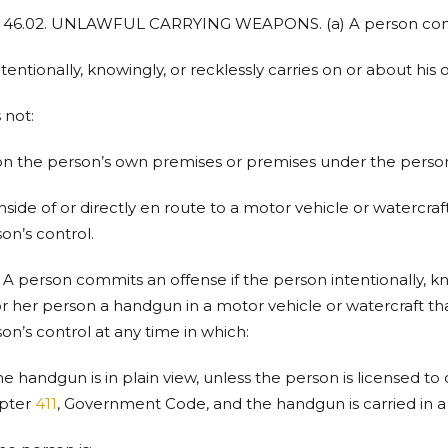
. 46.02. UNLAWFUL CARRYING WEAPONS. (a) A person commi
intentionally, knowingly, or recklessly carries on or about hi
s not:
on the person’s own premises or premises under the person’
inside of or directly en route to a motor vehicle or watercr
on’s control.
) A person commits an offense if the person intentionally, kn
or her person a handgun in a motor vehicle or watercraft t
on’s control at any time in which:
the handgun is in plain view, unless the person is licensed 
pter
411
, Government Code, and the handgun is carried in a 