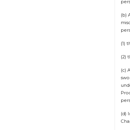
pers
(b) 
misd
pers
(1) 
(2) 
(c) 
swor
und
Proc
pers
(d) 
Cha