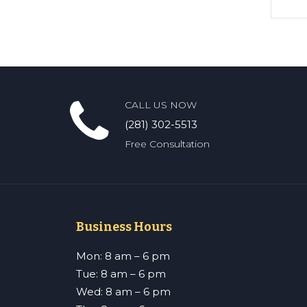
CALL US NOW
(281) 302-5513
Free Consultation
Business Hours
Mon: 8 am – 6 pm
Tue: 8 am – 6 pm
Wed: 8 am – 6 pm