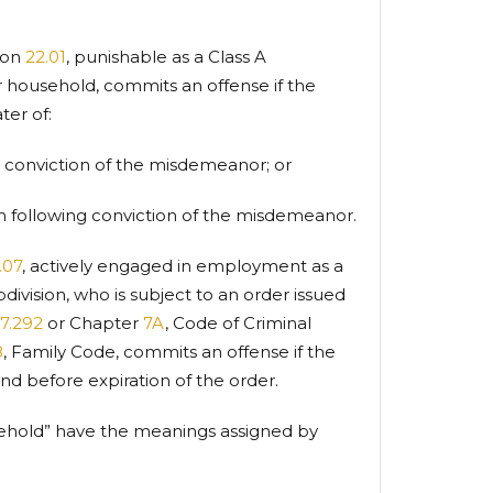
ion
22.01
, punishable as a Class A
 household, commits an offense if the
ter of:
g conviction of the misdemeanor; or
n following conviction of the misdemeanor.
.07
, actively engaged in employment as a
division, who is subject to an order issued
17.292
or Chapter
7A
, Code of Criminal
8
, Family Code, commits an offense if the
nd before expiration of the order.
usehold” have the meanings assigned by