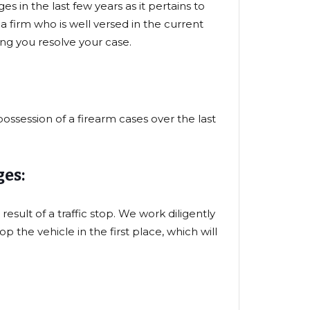
s in the last few years as it pertains to
firm who is well versed in the current
ing you resolve your case.
ossession of a firearm cases over the last
es:
result of a traffic stop. We work diligently
 the vehicle in the first place, which will