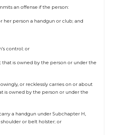
ts an offense if the person:
s or her person a handgun or club; and
s control; or
aft that is owned by the person or under the
owingly, or recklessly carries on or about
hat is owned by the person or under the
to carry a handgun under Subchapter H,
shoulder or belt holster; or