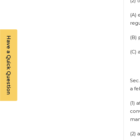
(2) 
(A) 
regu
(B) 
Have a Quick Question
(C) 
Sec
a fe
(1) 
conv
mand
(2) 