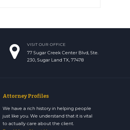
VISIT OUR OFFICE
77 Sugar Creek Center Blvd, Ste.
230, Sugar Land TX, 77478
Attorney Profiles
We have a rich history in helping people
just like you. We understand that it is vital
to actually care about the client.