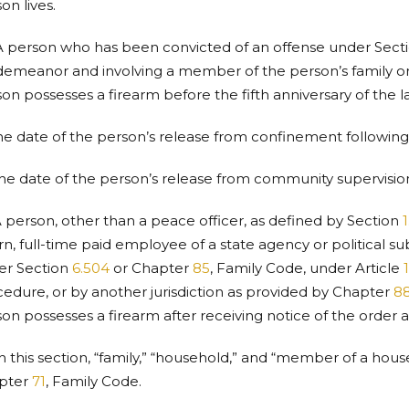
on lives.
A person who has been convicted of an offense under Sect
emeanor and involving a member of the person’s family or
on possesses a firearm before the fifth anniversary of the la
the date of the person’s release from confinement followin
the date of the person’s release from community supervisio
A person, other than a peace officer, as defined by Section
1
n, full-time paid employee of a state agency or political sub
er Section
6.504
or Chapter
85
, Family Code, under Article
edure, or by another jurisdiction as provided by Chapter
8
on possesses a firearm after receiving notice of the order a
In this section, “family,” “household,” and “member of a ho
pter
71
, Family Code.