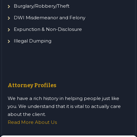
Burglary/Robbery/Theft
DWI Misdemeanor and Felony
Expunction & Non-Disclosure
Illegal Dumping
Attorney Profiles
We have a rich history in helping people just like
you. We understand that it is vital to actually care
about the client.
Read More About Us