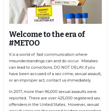
Welcome to the era of
#METOO
It is a world of fast communication where
misunderstandings can and do occur. Mistakes
can lead to convictions. DO NOT DELAY, if you
have been accused of a sex crime, sexual assault,
or an improper act, contact us immediately.
In 2017, more than 96,000 sexual assaults were
reported. There are over 425,000 registered sex
offenders in the United States. However, sexual
assault cases are the second leading exoneration