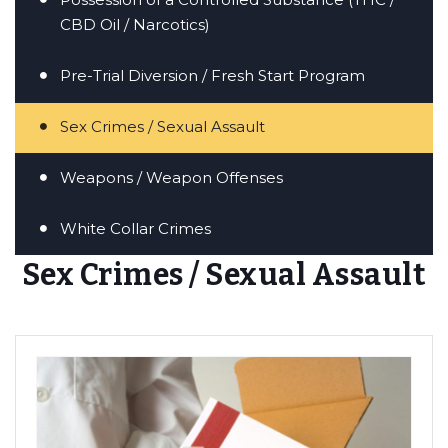
CBD Oil / Narcotics)
Pre-Trial Diversion / Fresh Start Program
Sex Crimes / Sexual Assault
Weapons / Weapon Offenses
White Collar Crimes
Sex Crimes / Sexual Assault