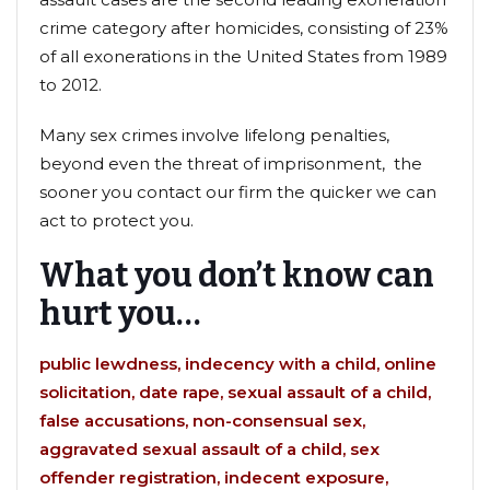
crime category after homicides, consisting of 23%
of all exonerations in the United States from 1989
to 2012.
Many sex crimes involve lifelong penalties,
beyond even the threat of imprisonment, the
sooner you contact our firm the quicker we can
act to protect you.
What you don’t know can
hurt you…
public lewdness, indecency with a child, online
solicitation, date rape, sexual assault of a child,
false accusations, non-consensual sex,
aggravated sexual assault of a child, sex
offender registration, indecent exposure,