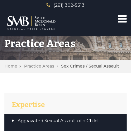
(281) 302-5513
Practice Areas
Home
Practice Areas
Sex Crimes / Sexual Assault
Expertise
Aggravated Sexual Assault of a Child