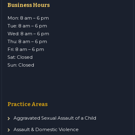
Business Hours
Mon: 8 am – 6 pm
Tue: 8 am – 6 pm
Wed: 8 am – 6 pm
Thu: 8 am – 6 pm
Fri: 8 am – 6 pm
Sat: Closed
Sun: Closed
Practice Areas
Aggravated Sexual Assault of a Child
Assault & Domestic Violence