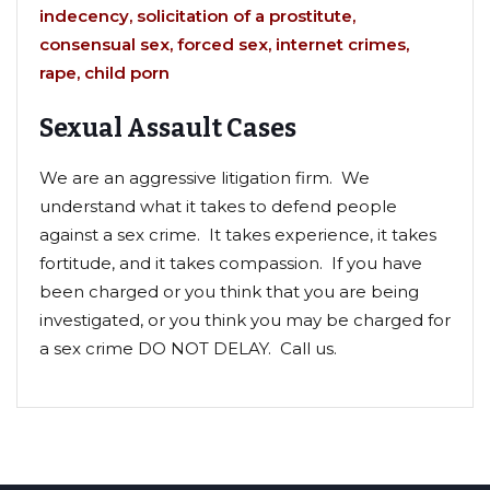
indecency, solicitation of a
prostitute,
consensual sex, forced sex, internet crimes,
rape, child porn
Sexual Assault Cases
We are an aggressive litigation firm. We
understand what it takes to defend people
against a sex crime. It takes experience, it takes
fortitude, and it takes compassion. If you have
been charged or you think that you are being
investigated, or you think you may be charged for
a sex crime DO NOT DELAY. Call us.