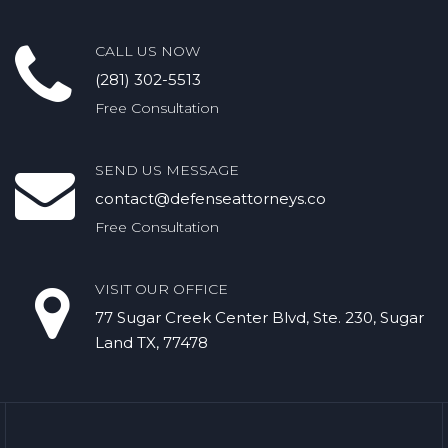
CALL US NOW
(281) 302-5513
Free Consultation
SEND US MESSAGE
contact@defenseattorneys.co
Free Consultation
VISIT OUR OFFICE
77 Sugar Creek Center Blvd, Ste. 230, Sugar
Land TX, 77478