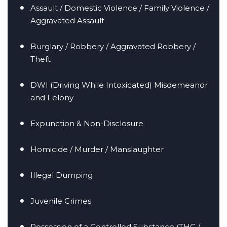
Assault / Domestic Violence / Family Violence /
Aggravated Assault
Burglary / Robbery / Aggravated Robbery /
Theft
er/Criminally
DWI (Driving While Intoxicated) Misdemeanor
and Felony
Expunction & Non-Disclosure
Homicide / Murder / Manslaughter
Illegal Dumping
Juvenile Crimes
Possession of a Controlled Substance (THC /