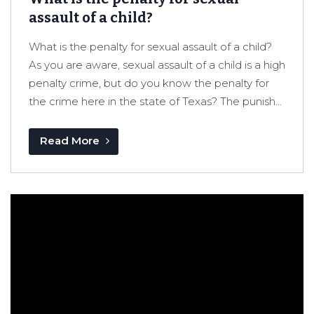
assault of a child?
What is the penalty for sexual assault of a child?
As you are aware, sexual assault of a child is a high
penalty crime, but do you know the penalty for
the crime here in the state of Texas? The punish...
Read More