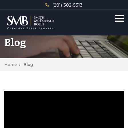
(281) 302-5513
Blog
Home
Blog