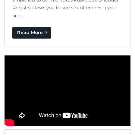
Registry allows you to see sex offenders in your
area ...
Read More