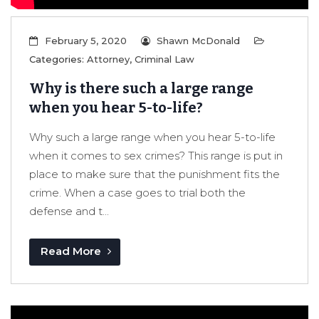
February 5, 2020
Shawn McDonald
Categories:
Attorney
,
Criminal Law
Why is there such a large range
when you hear 5-to-life?
Why such a large range when you hear 5-to-life
when it comes to sex crimes? This range is put in
place to make sure that the punishment fits the
crime. When a case goes to trial both the
defense and t...
Read More