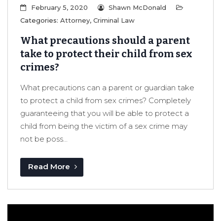
February 5, 2020
Shawn McDonald
Categories:
Attorney
,
Criminal Law
What precautions should a parent
take to protect their child from sex
crimes?
What precautions can a parent or guardian take
to protect a child from sex crimes? Completely
guaranteeing that you will be able to protect a
child from being the victim of a sex crime may
not be poss...
Read More