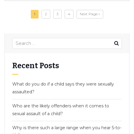
1
2
3
4
Next Page »
Recent Posts
What do you do if a child says they were sexually
assaulted?
Who are the likely offenders when it comes to
sexual assault of a child?
Why is there such a large range when you hear 5-to-