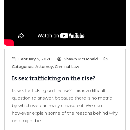
February 5, 2020
Shawn McDonald
Categories:
Attorney
,
Criminal Law
Is sex trafficking on the rise?
Is sex trafficking on the rise? This is a difficult
question to answer, because there is no metric
by which we can really measure it. We can
however explain some of the reasons behind why
one might be...