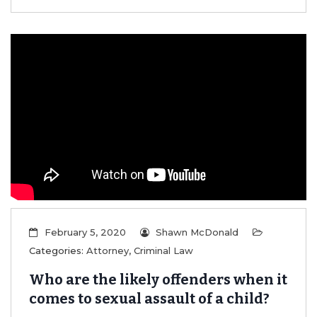
February 5, 2020
Shawn McDonald
Categories:
Attorney
,
Criminal Law
Who are the likely offenders when it
comes to sexual assault of a child?