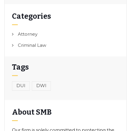
Categories
Attorney
Criminal Law
Tags
DUI
DWI
About SMB
Our firm is solely committed to protecting the