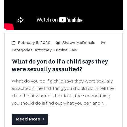
er/Criminally
February 5, 2020
Shawn McDonald
Categories:
Attorney
,
Criminal Law
What do you do if a child says they
were sexually assaulted?
What do you do if a child says they were sexually
assaulted? The first thing you should do, is tell the
child that it was not their fault, the second thing
you should do is find out what you can and r...
Read More