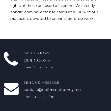
rights of those accused of a crime. We strictly
handle criminal defense cases and 100% of our
practice is devoted to criminal defense work.
CALL US NOW
(281) 302-5513
Free Consultation
SEND US MESSAGE
contact@defenseattorneys.co
Free Consultation