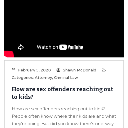
February 5, 2020
Shawn McDonald
Categories:
Attorney
,
Criminal Law
How are sex offenders reaching out
to kids?
How are sex offenders reaching out to kids?
People often know where their kids are and what
they’re doing. But did you know there’s one-way