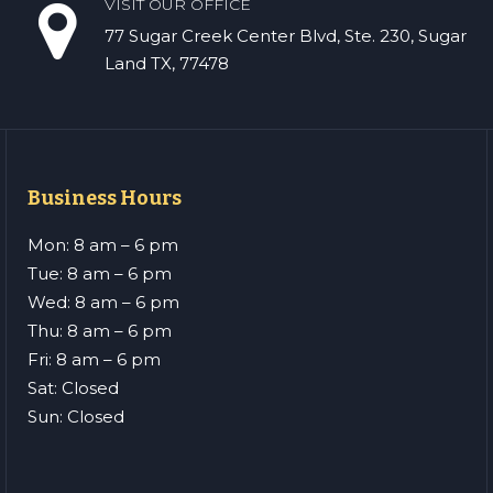
VISIT OUR OFFICE
77 Sugar Creek Center Blvd, Ste. 230, Sugar
Land TX, 77478
Business Hours
Mon: 8 am – 6 pm
Tue: 8 am – 6 pm
Wed: 8 am – 6 pm
Thu: 8 am – 6 pm
Fri: 8 am – 6 pm
Sat: Closed
Sun: Closed