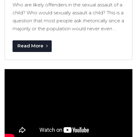
Who are likely offenders in the sexual assault of a
child? Who would sexually assault a child? This is a
question that most people ask rhetorically since a
majority or the population would never even ...
Read More