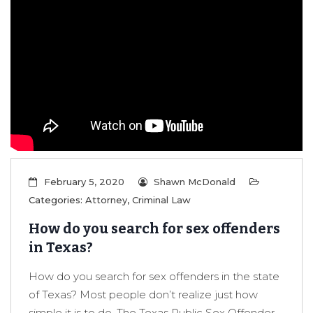
February 5, 2020
Shawn McDonald
Categories:
Attorney
,
Criminal Law
How do you search for sex offenders
in Texas?
How do you search for sex offenders in the state
of Texas? Most people don’t realize just how
simple it is to do. The Texas Public Sex Offender