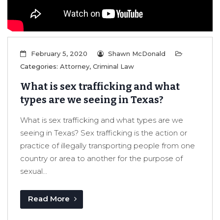
February 5, 2020
Shawn McDonald
Categories:
Attorney
,
Criminal Law
What is sex trafficking and what
types are we seeing in Texas?
What is sex trafficking and what types are we
seeing in Texas? Sex trafficking is the action or
practice of illegally transporting people from one
country or area to another for the purpose of
sexual...
Read More