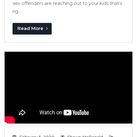
sex offenders are reaching out to your kids that’s
rig...
Read More