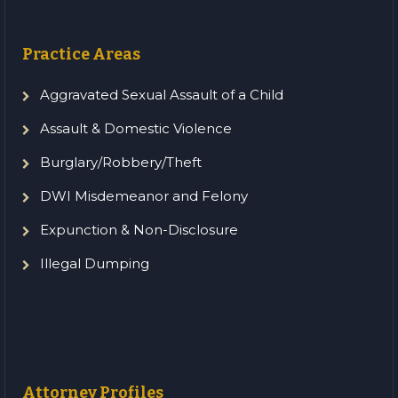
Practice Areas
Aggravated Sexual Assault of a Child
Assault & Domestic Violence
Burglary/Robbery/Theft
DWI Misdemeanor and Felony
Expunction & Non-Disclosure
Illegal Dumping
Attorney Profiles