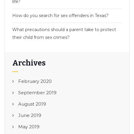
life?
How do you search for sex offenders in Texas?
What precautions should a parent take to protect
their child from sex crimes?
Archives
February 2020
September 2019
August 2019
June 2019
May 2019