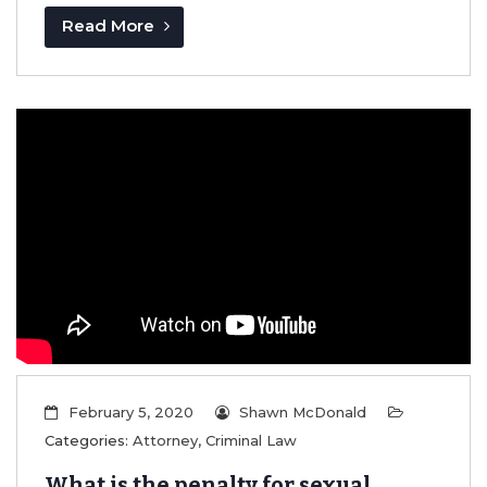
Read More
February 5, 2020
Shawn McDonald
Categories:
Attorney
,
Criminal Law
What is the penalty for sexual