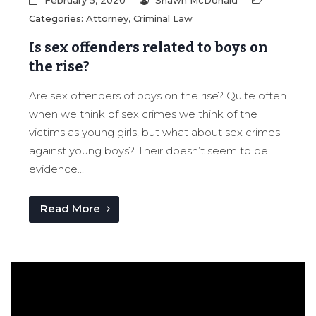
February 5, 2020
Shawn McDonald
Categories:
Attorney
,
Criminal Law
Is sex offenders related to boys on
the rise?
Are sex offenders of boys on the rise? Quite often
when we think of sex crimes we think of the
victims as young girls, but what about sex crimes
against young boys? Their doesn’t seem to be
evidence...
Read More