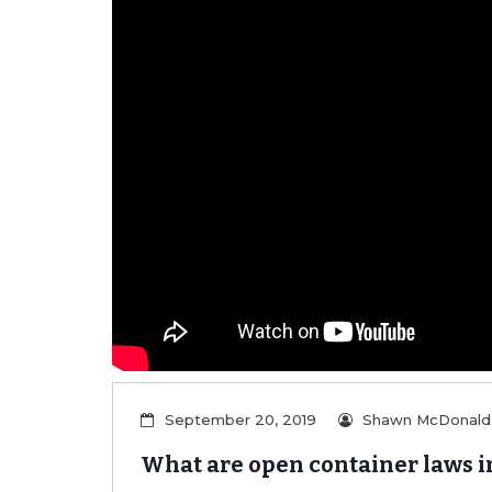
er/Criminally
September 20, 2019
Shawn McDonald
What are open container laws i