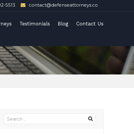
02-5513
contact@defenseattorneys.co
rneys
Testimonials
Blog
Contact Us