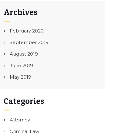
Archives
February 2020
September 2019
August 2019
June 2019
May 2019
Categories
Attorney
Criminal Law