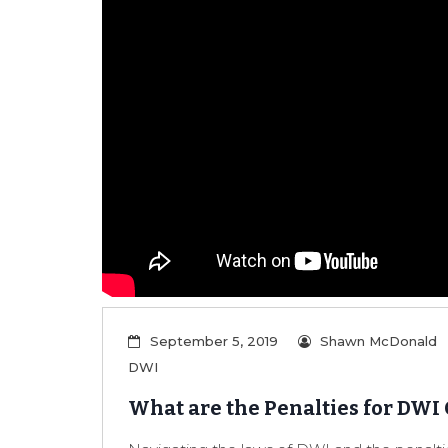
September 5, 2019
Shawn McDonald
DWI
What are the Penalties for DWI 