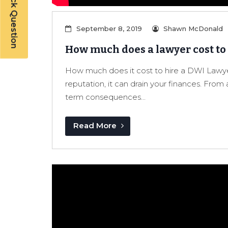
Have a Quick Question
September 8, 2019
Shawn McDonald
How much does a lawyer cost to
How much does it cost to hire a DWI Lawye
reputation, it can drain your finances. From 
term consequences...
Read More