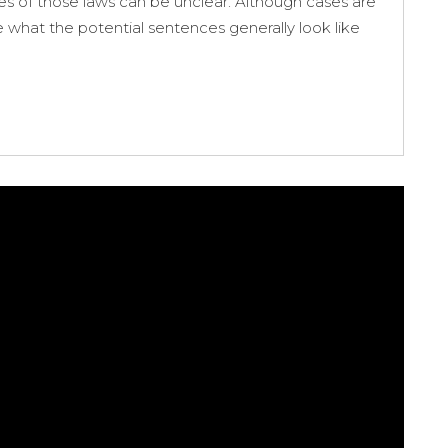
es of those laws can be unclear. Although cases are
e what the potential sentences generally look like