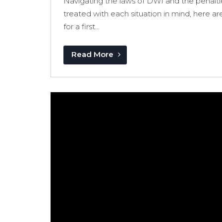
Navigating the laws of DWI and the penalti
treated with each situation in mind, here ar
for a first...
Read More