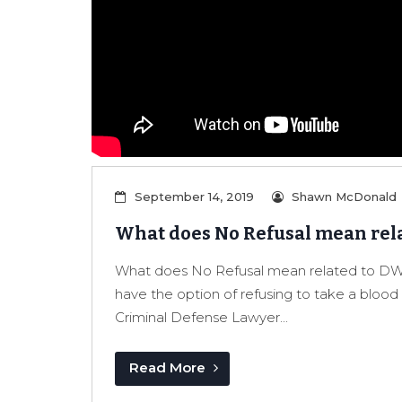
September 14, 2019
Shawn McDonald
What does No Refusal mean rela
What does No Refusal mean related to DWI
have the option of refusing to take a blo
Criminal Defense Lawyer...
Read More