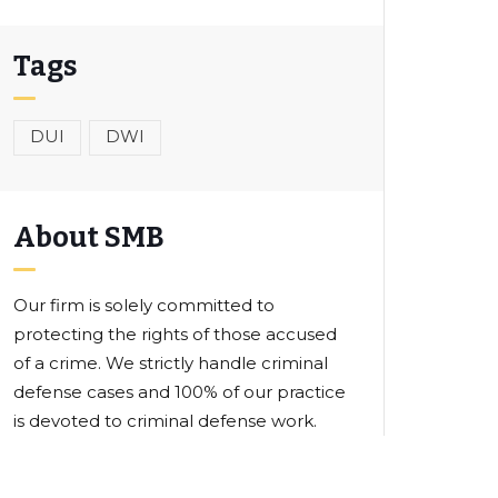
Tags
DUI
DWI
About SMB
Our firm is solely committed to
protecting the rights of those accused
of a crime. We strictly handle criminal
defense cases and 100% of our practice
is devoted to criminal defense work.