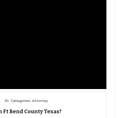
Categories:
Attorney
n Ft Bend County Texas?