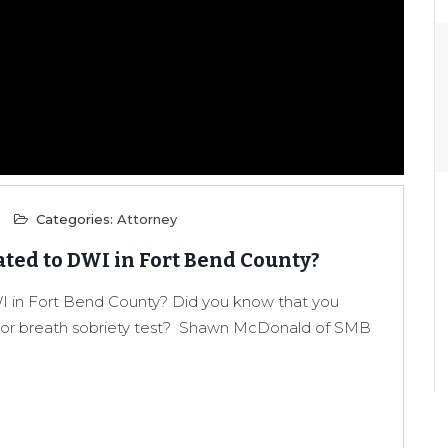
Categories:
Attorney
ted to DWI in Fort Bend County?
 in Fort Bend County? Did you know that you
od or breath sobriety test? Shawn McDonald of SMB