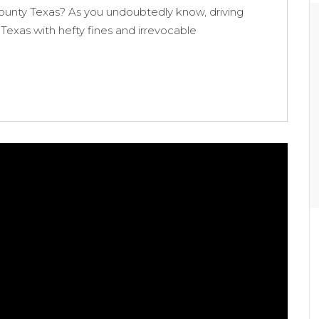
ounty Texas? As you undoubtedly know, driving
 Texas with hefty fines and irrevocable