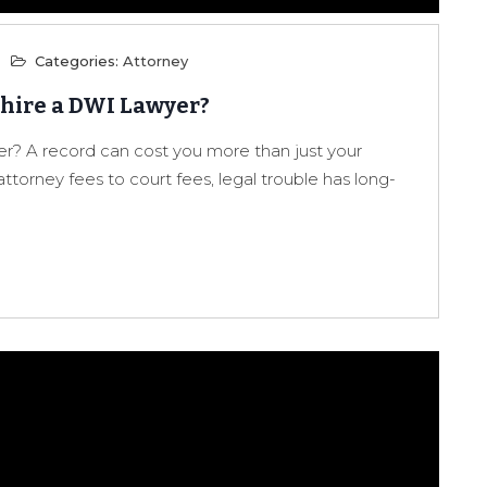
Categories:
Attorney
 hire a DWI Lawyer?
r? A record can cost you more than just your
attorney fees to court fees, legal trouble has long-