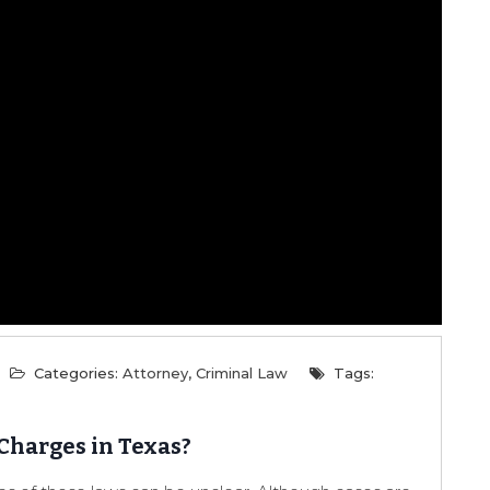
Categories:
Attorney
,
Criminal Law
Tags:
Charges in Texas?