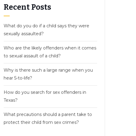
Recent Posts
What do you do if a child says they were
sexually assaulted?
Who are the likely offenders when it comes
to sexual assault of a child?
Why is there such a large range when you
hear 5-to-life?
How do you search for sex offenders in
Texas?
What precautions should a parent take to
protect their child from sex crimes?