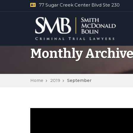
77 Sugar Creek Center Blvd Ste 230
Monthly Archive
Home
2019
September