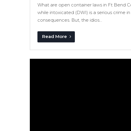
What are open container laws in Ft Bend C
while intoxicated (DWI) is a serious crime in
consequences. But, the idios...
Read More