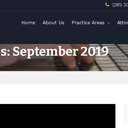
(281) 3
Home
About Us
Practice Areas
Atto
s: September 2019