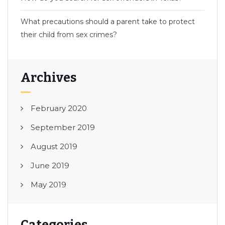
What precautions should a parent take to protect
their child from sex crimes?
Archives
February 2020
September 2019
August 2019
June 2019
May 2019