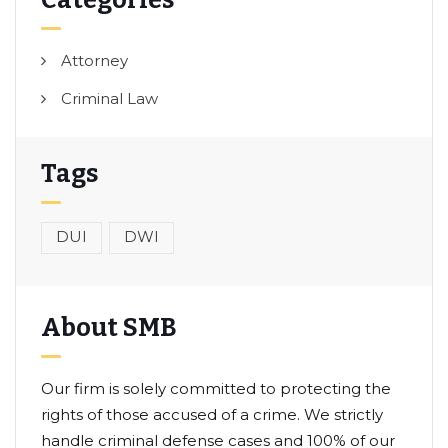
Categories
Attorney
Criminal Law
Tags
DUI
DWI
About SMB
Our firm is solely committed to protecting the
rights of those accused of a crime. We strictly
handle criminal defense cases and 100% of our