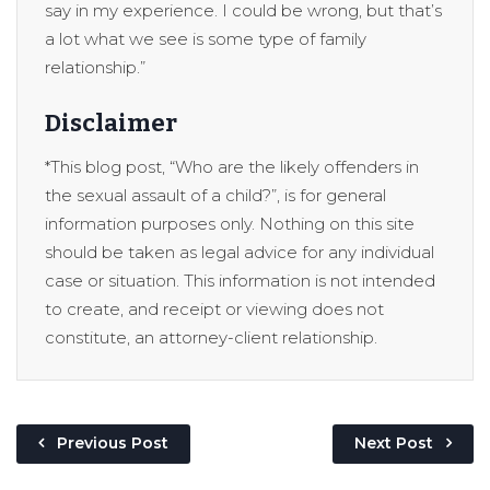
say in my experience. I could be wrong, but that’s
a lot what we see is some type of family
relationship.”
Disclaimer
*This blog post, “Who are the likely offenders in
the sexual assault of a child?”, is for general
information purposes only. Nothing on this site
should be taken as legal advice for any individual
case or situation. This information is not intended
to create, and receipt or viewing does not
constitute, an attorney-client relationship.
Previous Post
Next Post