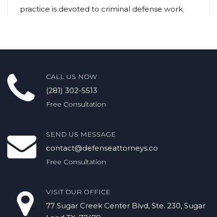
practice is devoted to criminal defense work.
CALL US NOW
(281) 302-5513
Free Consultation
SEND US MESSAGE
contact@defenseattorneys.co
Free Consultation
VISIT OUR OFFICE
77 Sugar Creek Center Blvd, Ste. 230, Sugar