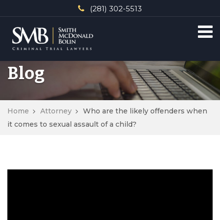
(281) 302-5513
Blog
Home
Attorney
Who are the likely offenders when
it comes to sexual assault of a child?