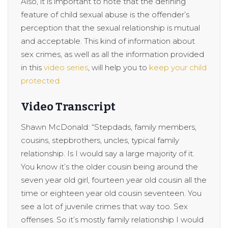
Also, it is important to note that the defining
feature of child sexual abuse is the offender’s
perception that the sexual relationship is mutual
and acceptable. This kind of information about
sex crimes, as well as all the information provided
in this
video series
, will help you to
keep your child
protected.
Video Transcript
Shawn McDonald: “Stepdads, family members,
cousins, stepbrothers, uncles, typical family
relationship. Is I would say a large majority of it.
You know it’s the older cousin being around the
seven year old girl, fourteen year old cousin all the
time or eighteen year old cousin seventeen. You
see a lot of juvenile crimes that way too. Sex
offenses. So it’s mostly family relationship I would