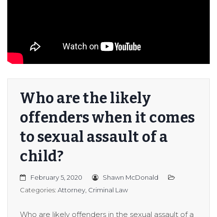
er/Criminally
Who are the likely
offenders when it comes
to sexual assault of a
child?
February 5, 2020
Shawn McDonald
Categories:
Attorney
,
Criminal Law
Who are likely offenders in the sexual assault of a