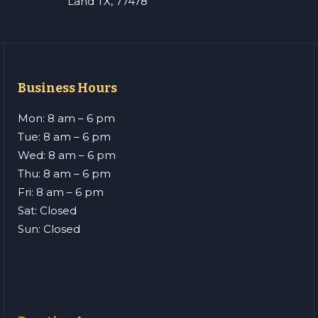
Land TX, 77478
Business Hours
Mon: 8 am – 6 pm
Tue: 8 am – 6 pm
Wed: 8 am – 6 pm
Thu: 8 am – 6 pm
Fri: 8 am – 6 pm
Sat: Closed
Sun: Closed