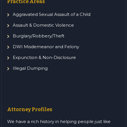
Practice Areas
Aggravated Sexual Assault of a Child
Assault & Domestic Violence
Burglary/Robbery/Theft
DWI Misdemeanor and Felony
Expunction & Non-Disclosure
Illegal Dumping
Attorney Profiles
We have a rich history in helping people just like