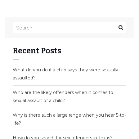
Recent Posts
What do you do if a child says they were sexually
assaulted?
Who are the likely offenders when it comes to
sexual assault of a child?
Why is there such a large range when you hear 5-to-
life?
How do you search for sex offenders in Texas?