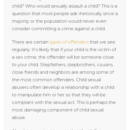
child? Who would sexually assault a child? This is a
question that most people ask rhetorically since a
majority or the population would never even
consider committing a crime against a child.
There are certain
types of offenders
that we see
regularly. It’s likely that if your child is the victim of
a sex crime, the offender will be someone close
to your child. Stepfathers, stepbrothers, cousins,
close friends and neighbors are among some of
the most common offenders. Child sexual
abusers often develop a relationship with a child
to manipulate him or her so that they will be
compliant with the sexual act. This is perhaps the
most damaging component of child sexual
abuse.