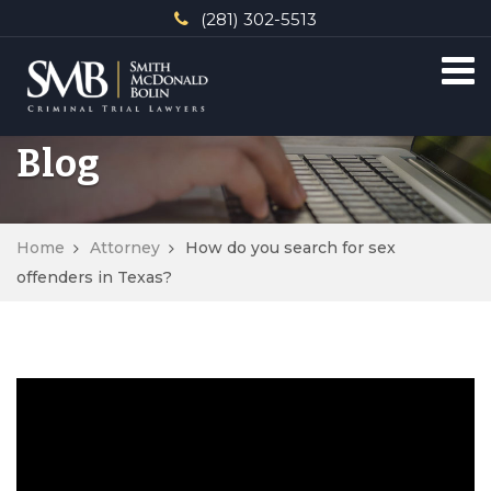
(281) 302-5513
Blog
Home
Attorney
How do you search for sex
offenders in Texas?