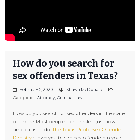
er/Criminally
How do you search for
sex offenders in Texas?
February 5, 2020
Shawn McDonald
Categories:
Attorney
,
Criminal Law
How do you search for sex offenders in the state
of Texas? Most people don’t realize just how
simple it is to do.
The Texas Public Sex Offender
Registry
allows you to see sex offenders in your