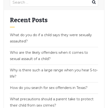
Recent Posts
What do you do if a child says they were sexually
assaulted?
Who are the likely offenders when it comes to
sexual assault of a child?
Why is there such a large range when you hear 5-to-
life?
How do you search for sex offenders in Texas?
What precautions should a parent take to protect
their child from sex crimes?