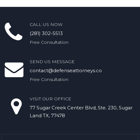
CALL US NOW
(281) 302-5513
Free Consultation
SEND US MESSAGE
contact@defenseattorneys.co
Free Consultation
VISIT OUR OFFICE
77 Sugar Creek Center Blvd, Ste. 230, Sugar
Land TX, 77478