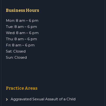
Business Hours
Mon: 8 am – 6 pm
Tue: 8 am – 6 pm
Wed: 8 am – 6 pm
Thu: 8 am – 6 pm
Fri: 8 am – 6 pm
Sat: Closed
Sun: Closed
Practice Areas
Aggravated Sexual Assault of a Child