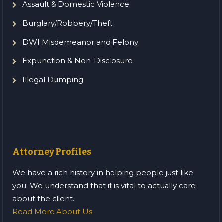
Assault & Domestic Violence
Burglary/Robbery/Theft
DWI Misdemeanor and Felony
Expunction & Non-Disclosure
Illegal Dumping
Attorney Profiles
We have a rich history in helping people just like
you. We understand that it is vital to actually care
about the client.
Read More About Us