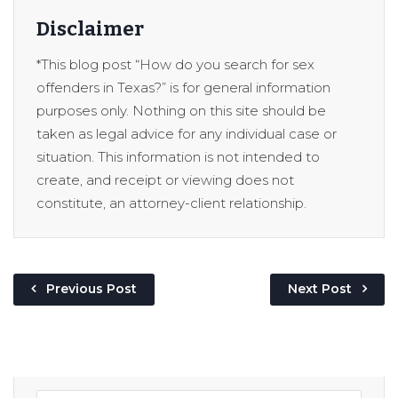
Disclaimer
*This blog post “How do you search for sex
offenders in Texas?” is for general information
purposes only. Nothing on this site should be
taken as legal advice for any individual case or
situation. This information is not intended to
create, and receipt or viewing does not
constitute, an attorney-client relationship.
Previous Post
Next Post