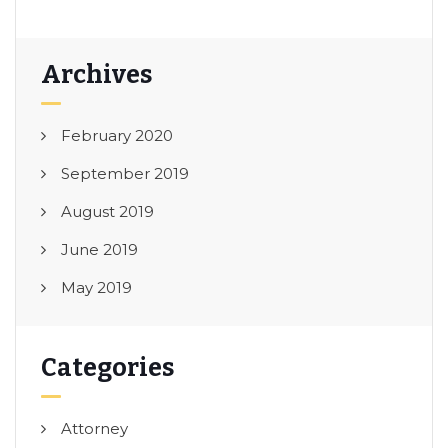
Archives
February 2020
September 2019
August 2019
June 2019
May 2019
Categories
Attorney