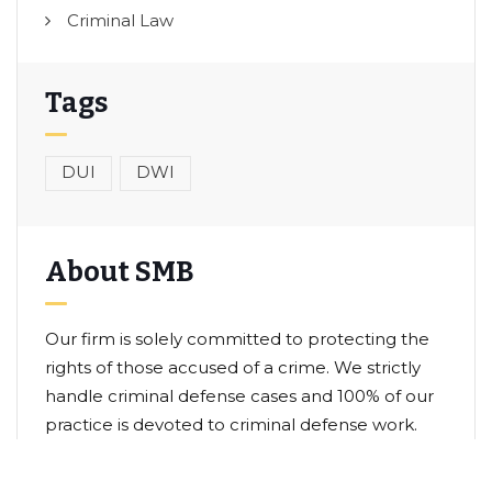
Criminal Law
Tags
DUI
DWI
About SMB
Our firm is solely committed to protecting the
rights of those accused of a crime. We strictly
handle criminal defense cases and 100% of our
practice is devoted to criminal defense work.