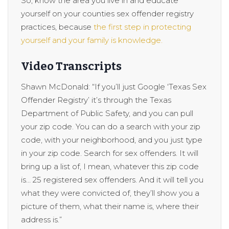
So, know the area you live in and educate
yourself on your counties sex offender registry
practices, because
the first step in protecting
yourself and your family is knowledge.
Video Transcripts
Shawn McDonald: “If you’ll just Google ‘Texas Sex
Offender Registry’ it’s through the Texas
Department of Public Safety, and you can pull
your zip code. You can do a search with your zip
code, with your neighborhood, and you just type
in your zip code. Search for sex offenders. It will
bring up a list of, I mean, whatever this zip code
is… 25 registered sex offenders. And it will tell you
what they were convicted of, they’ll show you a
picture of them, what their name is, where their
address is.”