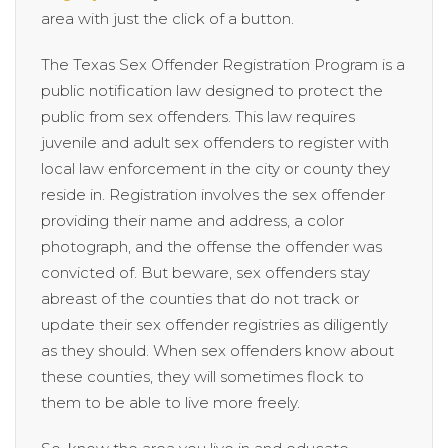
area with just the click of a button.
The Texas Sex Offender Registration Program is a
public notification law designed to protect the
public from sex offenders. This law requires
juvenile and adult sex offenders to register with
local law enforcement in the city or county they
reside in. Registration involves the sex offender
providing their name and address, a color
photograph, and the offense the offender was
convicted of. But beware, sex offenders stay
abreast of the counties that do not track or
update their sex offender registries as diligently
as they should. When sex offenders know about
these counties, they will sometimes flock to
them to be able to live more freely.