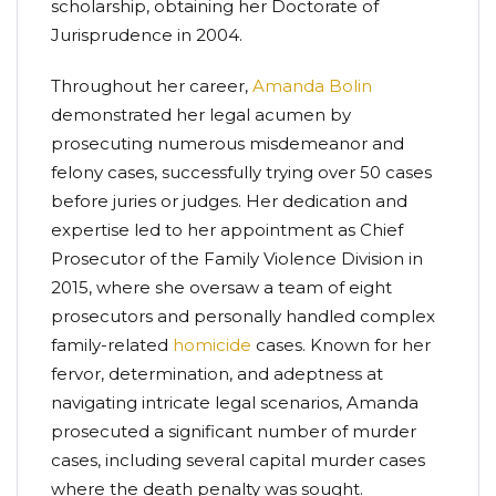
scholarship, obtaining her Doctorate of
Jurisprudence in 2004.
Throughout her career,
Amanda Bolin
demonstrated her legal acumen by
prosecuting numerous misdemeanor and
felony cases, successfully trying over 50 cases
before juries or judges. Her dedication and
expertise led to her appointment as Chief
Prosecutor of the Family Violence Division in
2015, where she oversaw a team of eight
prosecutors and personally handled complex
family-related
homicide
cases. Known for her
fervor, determination, and adeptness at
navigating intricate legal scenarios, Amanda
prosecuted a significant number of murder
cases, including several capital murder cases
where the death penalty was sought.