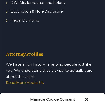
DWI Misdemeanor and Felony
Expunction & Non-Disclosure
Illegal Dumping
Attorney Profiles
We have a rich history in helping people just like
you. We understand that it is vital to actually care
about the client.
Read More About Us
Manage Cookie Consent