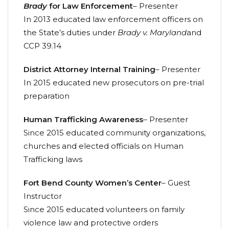
Brady
for Law Enforcement
– Presenter
In 2013 educated law enforcement officers on
the State’s duties under
Brady v. Maryland
and
CCP 39.14
District Attorney Internal Training
– Presenter
In 2015 educated new prosecutors on pre-trial
preparation
Human Trafficking Awareness
– Presenter
Since 2015 educated community organizations,
churches and elected officials on Human
Trafficking laws
Fort Bend County Women’s Center
– Guest
Instructor
Since 2015 educated volunteers on family
violence law and protective orders