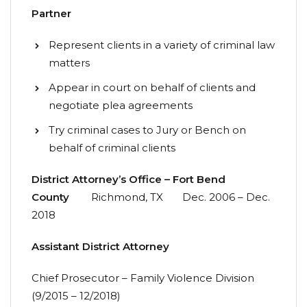
Partner
Represent clients in a variety of criminal law
matters
Appear in court on behalf of clients and
negotiate plea agreements
Try criminal cases to Jury or Bench on
behalf of criminal clients
District Attorney’s Office – Fort Bend
County
Richmond, TX Dec. 2006 – Dec.
2018
Assistant
District
Attorney
Chief Prosecutor – Family Violence Division
(9/2015 – 12/2018)