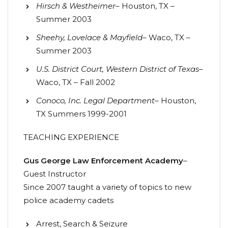
Hirsch & Westheimer
– Houston, TX –
Summer 2003
Sheehy, Lovelace & Mayfield
– Waco, TX –
Summer 2003
U.S. District Court, Western District of Texas
–
Waco, TX – Fall 2002
Conoco, Inc. Legal Department
– Houston,
TX Summers 1999-2001
TEACHING EXPERIENCE
Gus George Law Enforcement Academy
–
Guest Instructor
Since 2007 taught a variety of topics to new
police academy cadets
Arrest, Search & Seizure