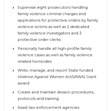
Supervise eight prosecutors handling
family violence criminal charges and
applications for protective orders by family
violence victims as well as 2 dedicated
family violence investigators and 3
protective order clerks
Personally handle all high-profile family
violence cases as well as family violence
related homicides
Write, manage, and report State funded
Violence Against Women Act
(VAWA) Grant
award
Create and maintain division procedures,
protocols and training
Assist law enforcement agencies