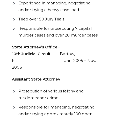
Experience in managing, negotiating
and/or trying a heavy case load
Tried over 50 Jury Trials
Responsible for prosecuting 7 capital
murder cases and over 20 murder cases
State
Attorney’s
Office
–
10th
Judicial
Circuit
Bartow,
FL Jan. 2005 – Nov.
2006
Assistant
State
Attorney
Prosecution of various felony and
misdemeanor crimes
Responsible for managing, negotiating
and/or trying approximately 100 open