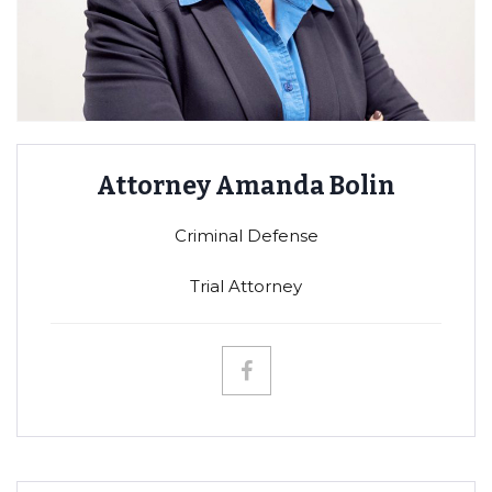
Attorney Amanda Bolin
Criminal Defense
Trial Attorney