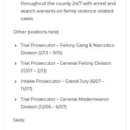
throughout the county 24/7 with arrest and
search warrants on family violence related
cases
Other positions held:
Trial Prosecutor – Felony Gang & Narcotics
Division (2/13 – 9/15)
Trial Prosecutor – General Felony Division
(11/07 – 2/13)
Intake Prosecutor – Grand Jury (6/07 –
11/07)
Trial Prosecutor – General Misdemeanor
Division (12/06 – 6/07)
Skills: