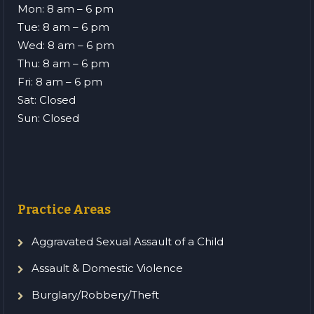
Mon: 8 am – 6 pm
Tue: 8 am – 6 pm
Wed: 8 am – 6 pm
Thu: 8 am – 6 pm
Fri: 8 am – 6 pm
Sat: Closed
Sun: Closed
Practice Areas
Aggravated Sexual Assault of a Child
Assault & Domestic Violence
Burglary/Robbery/Theft