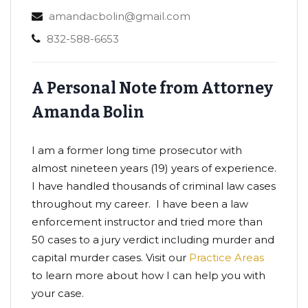
amandacbolin@gmail.com
832-588-6653
A Personal Note from Attorney
Amanda Bolin
I am a former long time prosecutor with
almost nineteen years (19) years of experience.
I have handled thousands of criminal law cases
throughout my career. I have been a law
enforcement instructor and tried more than
50 cases to a jury verdict including murder and
capital murder cases. Visit our
Practice Areas
to learn more about how I can help you with
your case.