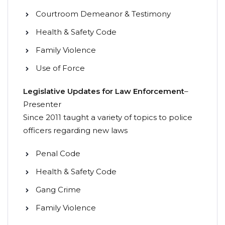
Courtroom Demeanor & Testimony
Health & Safety Code
Family Violence
Use of Force
Legislative Updates for Law Enforcement
–
Presenter
Since 2011 taught a variety of topics to police
officers regarding new laws
Penal Code
Health & Safety Code
Gang Crime
Family Violence