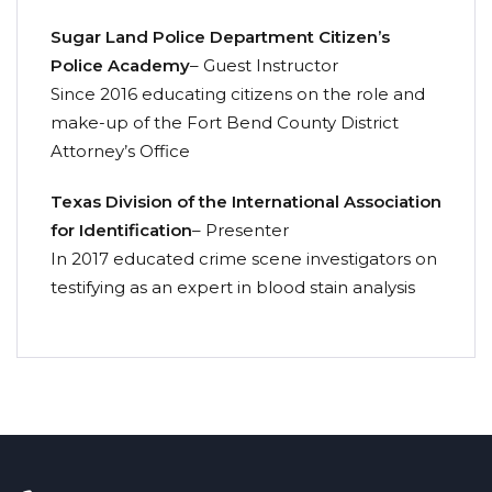
Sugar Land Police Department Citizen’s
Police Academy
– Guest Instructor
Since 2016 educating citizens on the role and
make-up of the Fort Bend County District
Attorney’s Office
Texas Division of the International Association
for Identification
– Presenter
In 2017 educated crime scene investigators on
testifying as an expert in blood stain analysis