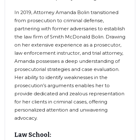
In 2019, Attorney Amanda Bolin transitioned
from prosecution to criminal defense,
partnering with former adversaries to establish
the law firm of Smith McDonald Bolin. Drawing
on her extensive experience as a prosecutor,
law enforcement instructor, and trial attorney,
Amanda possesses a deep understanding of
prosecutorial strategies and case evaluation.
Her ability to identify weaknesses in the
prosecution’s arguments enables her to
provide dedicated and zealous representation
for her clients in criminal cases, offering
personalized attention and unwavering
advocacy.
Law School: