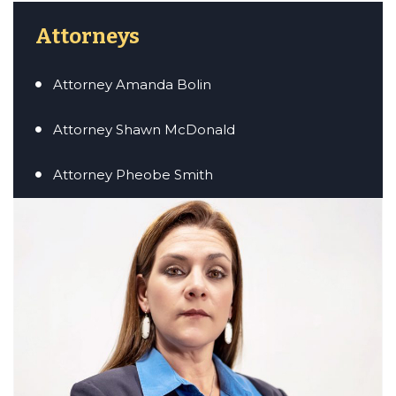
Attorneys
Attorney Amanda Bolin
er/Criminally
Attorney Shawn McDonald
Attorney Pheobe Smith