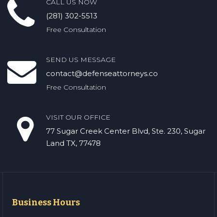
CALL US NOW
(281) 302-5513
Free Consultation
SEND US MESSAGE
contact@defenseattorneys.co
Free Consultation
VISIT OUR OFFICE
77 Sugar Creek Center Blvd, Ste. 230, Sugar
Land TX, 77478
Business Hours