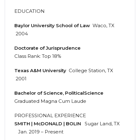
EDUCATION
Baylor
University
School
of
Law
Waco, TX
2004
Doctorate
of
Jurisprudence
Class Rank: Top 18%
Texas
A&M
University
College Station, TX
2001
Bachelor
of
Science,
Political
Science
Graduated Magna Cum Laude
PROFESSIONAL EXPERIENCE
SMITH | McDONALD | BOLIN
Sugar Land, TX
Jan. 2019 – Present