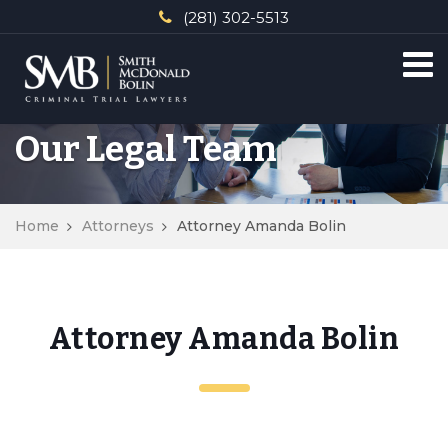
(281) 302-5513
Our Legal Team
Home
Attorneys
Attorney Amanda Bolin
Attorney Amanda Bolin