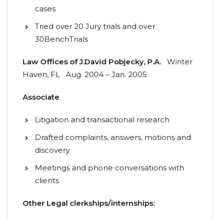
cases
Tried over 20 Jury trials and over
30BenchTrials
Law
Offices
of
J.
David
Pobjecky,
P.A.
Winter
Haven, FL Aug. 2004 – Jan. 2005
Associate
Litigation and transactional research
Drafted complaints, answers, motions and
discovery
Meetings and phone conversations with
clients
Other Legal clerkships/internships: