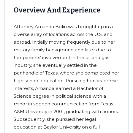
Overview And Experience
Attorney Amanda Bolin was brought up in a
diverse array of locations across the U.S. and
abroad. Initially moving frequently due to her
military family background and later due to
her parents’ involvement in the oil and gas
industry, she eventually settled in the
panhandle of Texas, where she completed her
high school education. Pursuing her academic
interests, Amanda earned a Bachelor of
Science degree in political science with a
minor in speech communication from Texas
A&M University in 2001, graduating with honors.
Subsequently, she pursued her legal
education at Baylor University on a full