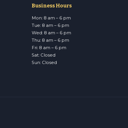
Business Hours
Mon: 8 am – 6 pm
Tue: 8 am – 6 pm
Wed: 8 am – 6 pm
Thu: 8 am – 6 pm
Fri: 8 am – 6 pm
Sat: Closed
Sun: Closed