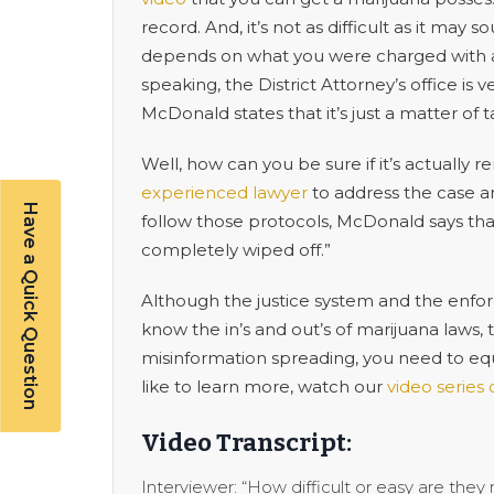
record. And, it’s not as difficult as it ma
depends on what you were charged with and
speaking, the District Attorney’s office is
McDonald states that it’s just a matter of 
Well, how can you be sure if it’s actuall
experienced lawyer
to address the case an
Have a Quick Question
follow those protocols, McDonald says that
completely wiped off.”
Although the justice system and the enfor
know the in’s and out’s of marijuana laws,
misinformation spreading, you need to equip
like to learn more, watch our
video series
Video Transcript:
Interviewer: “How difficult or easy are they 