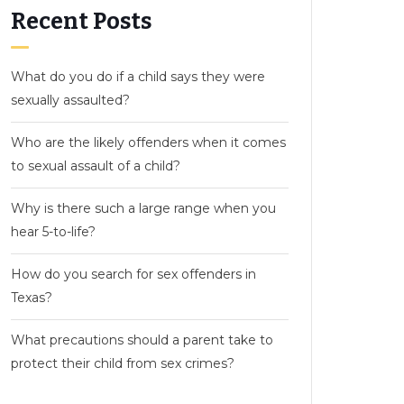
Recent Posts
What do you do if a child says they were
sexually assaulted?
Who are the likely offenders when it comes
to sexual assault of a child?
Why is there such a large range when you
hear 5-to-life?
How do you search for sex offenders in
Texas?
What precautions should a parent take to
protect their child from sex crimes?