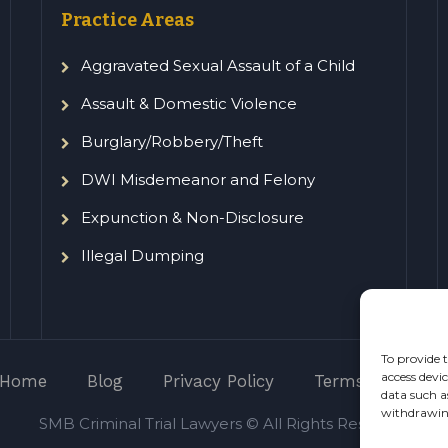
Practice Areas
Aggravated Sexual Assault of a Child
Assault & Domestic Violence
Burglary/Robbery/Theft
DWI Misdemeanor and Felony
Expunction & Non-Disclosure
Illegal Dumping
To provide t
access devi
Home
Blog
Privacy Policy
Terms of Servic
data such a
withdrawing
SMB Criminal Trial Lawyers © All Rights Reserved