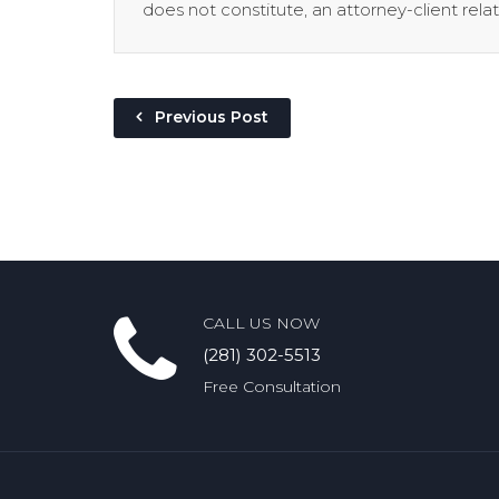
does not constitute, an attorney-client relat
Previous Post
CALL US NOW
(281) 302-5513
Free Consultation