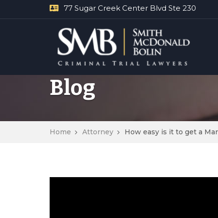
77 Sugar Creek Center Blvd Ste 230
Blog
Home
Attorney
How easy is it to get a M