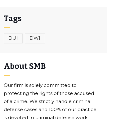
Tags
DUI
DWI
About SMB
Our firm is solely committed to
protecting the rights of those accused
of a crime. We strictly handle criminal
defense cases and 100% of our practice
is devoted to criminal defense work.