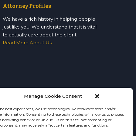
Attorney Profiles
We have a rich history in helping people
just like you. We understand that it is vital
to actually care about the client.
Read More About Us
Manage Cookie Consent
he best experiences, we use technologies like cookies to store and/or
ce information. Consenting to these technologies will allow us to process
e
s browsing behavior or unique IDs on this site. Not consenting or
 consent, may adversely affect certain features and functions.