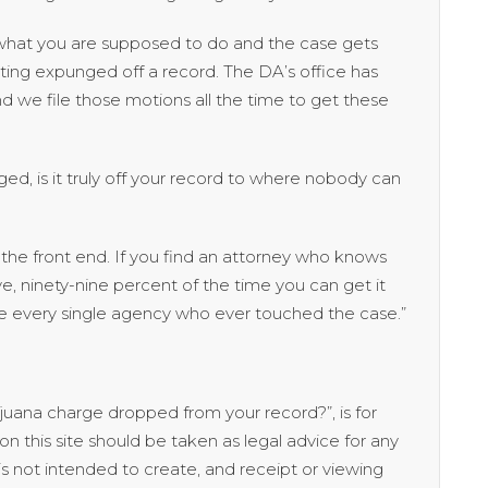
o what you are supposed to do and the case gets
ting expunged off a record. The DA’s office has
nd we file those motions all the time to get these
ed, is it truly off your record to where nobody can
he front end. If you find an attorney who knows
, ninety-nine percent of the time you can get it
e every single agency who ever touched the case.”
rijuana charge dropped from your record?”, is for
n this site should be taken as legal advice for any
n is not intended to create, and receipt or viewing