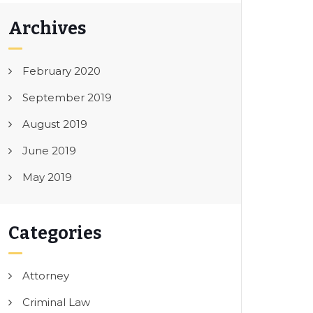
Archives
February 2020
September 2019
August 2019
June 2019
May 2019
Categories
Attorney
Criminal Law