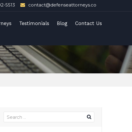
02-5513
contact@defenseattorneys.co
rneys
Testimonials
Blog
Contact Us