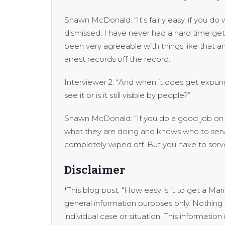
Shawn McDonald: “It’s fairly easy, if you d
dismissed. I have never had a hard time get
been very agreeable with things like that a
arrest records off the record.
Interviewer 2: “And when it does get expung
see it or is it still visible by people?”
Shawn McDonald: “If you do a good job on t
what they are doing and knows who to serve
completely wiped off. But you have to serv
Disclaimer
*This blog post, “How easy is it to get a Ma
general information purposes only. Nothing o
individual case or situation. This informatio