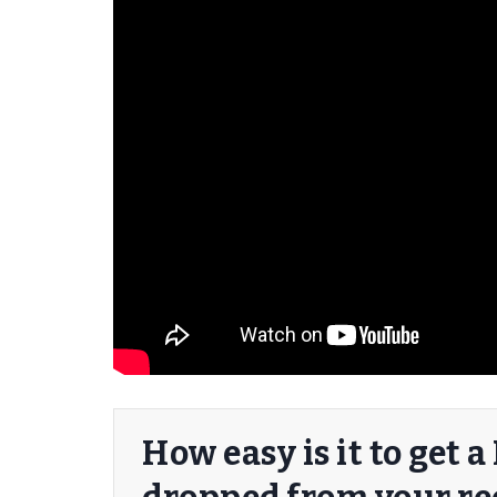
er/Criminally
How easy is it to get 