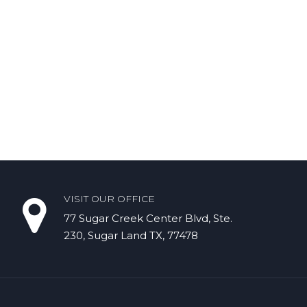
VISIT OUR OFFICE
77 Sugar Creek Center Blvd, Ste.
230, Sugar Land TX, 77478