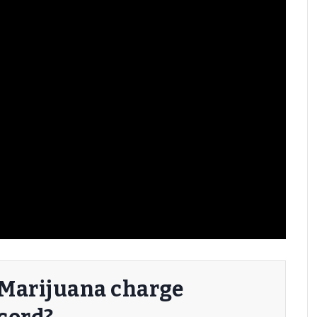
a Marijuana charge