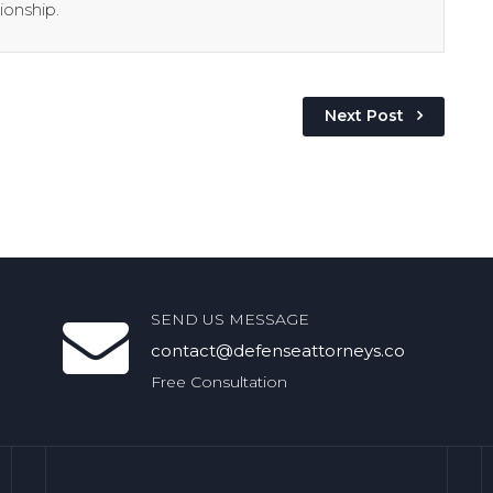
ionship.
Next Post
SEND US MESSAGE
contact@defenseattorneys.co
Free Consultation