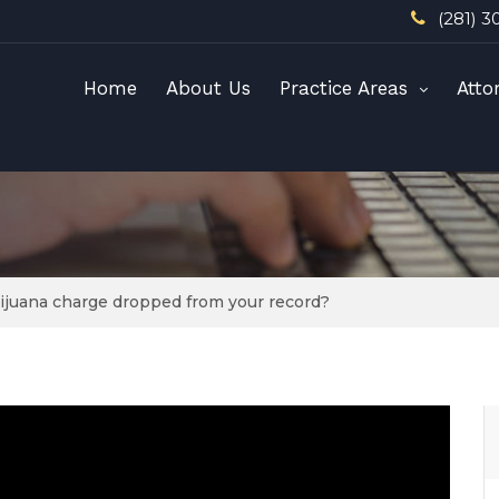
(281) 3
Home
About Us
Practice Areas
Atto
arijuana charge dropped from your record?