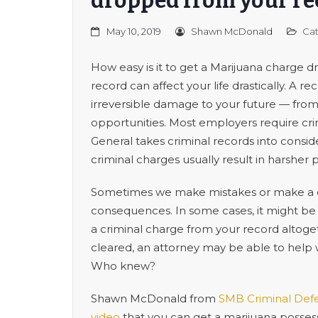
dropped from your re
May 10, 2019
Shawn McDonald
Cat
How easy is it to get a Marijuana charge 
record can affect your life drastically. A 
irreversible damage to your future — fr
opportunities. Most employers require cr
General takes criminal records into consi
criminal charges usually result in harsher 
Sometimes we make mistakes or make a qu
consequences. In some cases, it might be
a criminal charge from your record altoge
cleared, an attorney may be able to help 
Who knew?
Shawn McDonald from
SMB Criminal Def
video
that you can get a marijuana posses