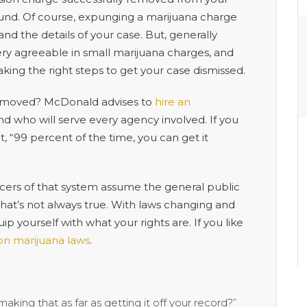
y sound. Of course, expunging a marijuana charge
 the details of your case. But, generally
 very agreeable in small marijuana charges, and
taking the right steps to get your case dismissed.
y removed? McDonald advises to
hire an
d who will serve every agency involved. If you
, “99 percent of the time, you can get it
cers of that system assume the general public
 that’s not always true. With laws changing and
 yourself with what your rights are. If you like
 on marijuana laws
.
making that as far as getting it off your record?”