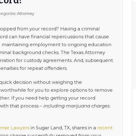
cord?
egories:
Attorney
dropped from your record? Having a criminal
record can have financial repercussions that cause
om maintaining employment to ongoing education
iminal background checks. The Texas Attorney
deration for custody agreements. And, subsequent
penalties for repeat offenders.
ick decision without weighing the
 worthwhile for you to explore options to remove
ther. If you need help getting your record
with that process –
including marijuana charges
.
ense Lawyers
in Sugar Land, TX, shares in a
recent
sion charge successfully removed from your