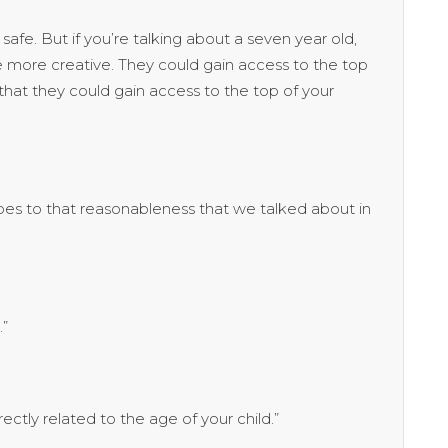
afe. But if you’re talking about a seven year old,
ttle more creative. They could gain access to the top
hat they could gain access to the top of your
es to that reasonableness that we talked about in
.”
ectly related to the age of your child.”