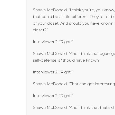
Shawn McDonald: “I think you’re, you know, s
that could be a little different. They’re a li
of your closet. And should you have known t
closet?”
Interviewer 2: “Right.”
Shawn McDonald: “And I think that again go
self-defense is “should have known”
Interviewer 2: “Right.”
Shawn McDonald: “That can get interesting
Interviewer 2: “Right.”
Shawn McDonald: “And I think that that’s dir