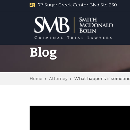
77 Sugar Creek Center Blvd Ste 230
Blog
Home
Attorney
What happens if someone b