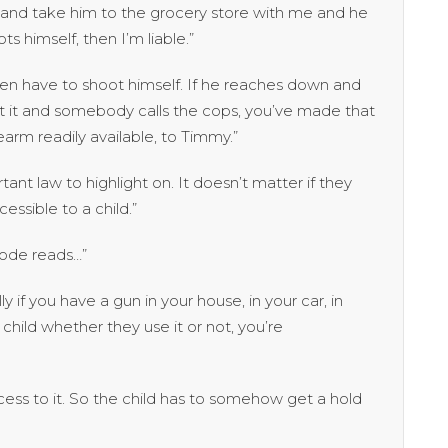
er, and take him to the grocery store with me and he
s himself, then I’m liable.”
n have to shoot himself. If he reaches down and
 it and somebody calls the cops, you’ve made that
rearm readily available, to Timmy.”
rtant law to highlight on. It doesn’t matter if they
ccessible to a child.”
ode reads…”
y if you have a gun in your house, in your car, in
child whether they use it or not, you’re
ess to it. So the child has to somehow get a hold