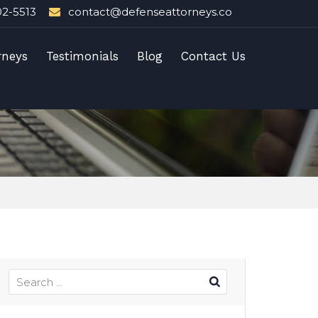
02-5513
contact@defenseattorneys.co
rneys
Testimonials
Blog
Contact Us