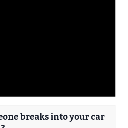
one breaks into your car