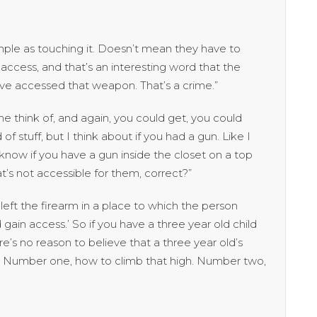
ple as touching it. Doesn’t mean they have to
hey access, and that’s an interesting word that the
have accessed that weapon. That’s a crime.”
 think of, and again, you could get, you could
of stuff, but I think about if you had a gun. Like I
now if you have a gun inside the closet on a top
at’s not accessible for them, correct?”
eft the firearm in a place to which the person
ain access.’ So if you have a three year old child
ere’s no reason to believe that a three year old’s
p. Number one, how to climb that high. Number two,