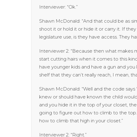
Interviewer: “Ok.”
Shawn McDonald: “And that could be as sim
shoot it or hold it or hide it or carry it. If t
legislature use, is they have access. They 
Interviewer 2: “Because then what makes me
start cutting hairs when it comes to this kind 
have younger kids and have a gun and you k
shelf that they can’t really reach, I mean, th
Shawn McDonald: “Well and the code says ‘l
knew or should have known the child would g
and you hide it in the top of your closet, th
going to figure out how to climb to the to
how to climb that high in your closet.”
Interviewer 2: “Right.”