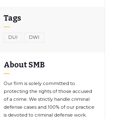
Tags
DUI
DWI
About SMB
Our firm is solely committed to
protecting the rights of those accused
of a crime. We strictly handle criminal
defense cases and 100% of our practice
is devoted to criminal defense work.