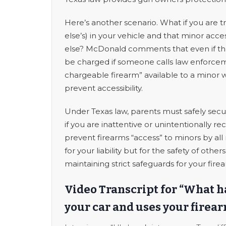
Here’s another scenario. What if you are t
else’s) in your vehicle and that minor acc
else? McDonald comments that even if tha
be charged if someone calls law enforceme
chargeable firearm” available to a minor 
prevent accessibility.
Under Texas law, parents must safely secur
if you are inattentive or unintentionally 
prevent firearms “access” to minors by all 
for your liability but for the safety of oth
maintaining strict safeguards for your fire
Video Transcript for “What 
your car and uses your firear