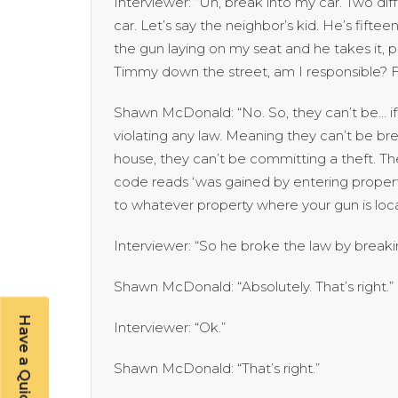
Interviewer: “Uh, break into my car. Two di
car. Let’s say the neighbor’s kid. He’s fift
the gun laying on my seat and he takes it, p
Timmy down the street, am I responsible? Firs
Shawn McDonald: “No. So, they can’t be… if a
violating any law. Meaning they can’t be bre
house, they can’t be committing a theft. Th
code reads ‘was gained by entering property 
to whatever property where your gun is locat
Interviewer: “So he broke the law by breakin
Shawn McDonald: “Absolutely. That’s right.”
Interviewer: “Ok.”
Shawn McDonald: “That’s right.”