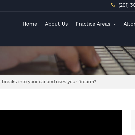
(281) 3
Home
About Us
Practice Areas
Atto
reaks into your car and uses your firearm?