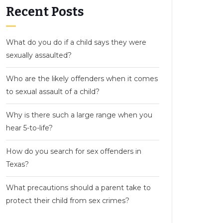
Recent Posts
What do you do if a child says they were
sexually assaulted?
Who are the likely offenders when it comes
to sexual assault of a child?
Why is there such a large range when you
hear 5-to-life?
How do you search for sex offenders in
Texas?
What precautions should a parent take to
protect their child from sex crimes?