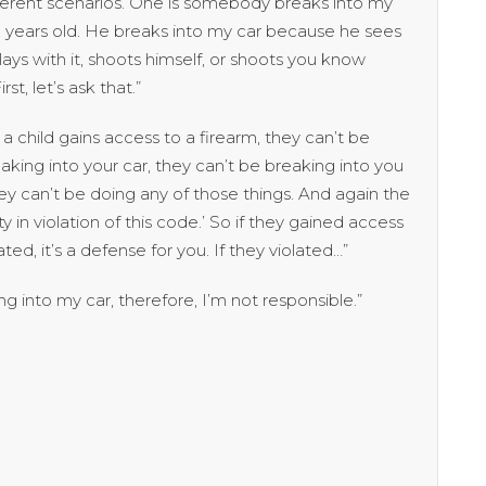
fferent scenarios. One is somebody breaks into my
een years old. He breaks into my car because he sees
lays with it, shoots himself, or shoots you know
t, let’s ask that.”
 child gains access to a firearm, they can’t be
aking into your car, they can’t be breaking into you
ey can’t be doing any of those things. And again the
in violation of this code.’ So if they gained access
ed, it’s a defense for you. If they violated…”
g into my car, therefore, I’m not responsible.”