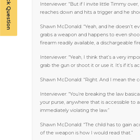
Have a Quick Question
Interviewer: “But if I invite little Timmy ov
reaches down and hits a trigger and he shoot
Shawn McDonald: “Yeah, and he doesn’t eve
grabs a weapon and happens to even shoot
firearm readily available, a dischargeable fi
Interviewer: “Yeah, I think that’s a very impo
grab the gun or shoot it or use it. It’s if it’s a
Shawn McDonald: “Right. And I mean the c
Interviewer: “You’re breaking the law basicall
your purse, anywhere that is accessible to a 
immediately violating the law.”
Shawn McDonald: “The child has to gain acc
of the weapon is how I would read that.”