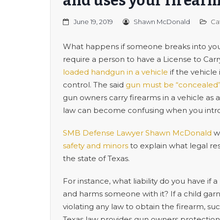
and uses your firear
June 19, 2019
Shawn McDonald
Ca
What happens if someone breaks into your
require a person to have a License to Car
loaded handgun in a vehicle
if the vehicl
control. The said
gun must be “concealed
gun owners carry firearms in a vehicle as 
law can become confusing when you intro
SMB Defense Lawyer Shawn McDonald
wa
safety and minors
to explain what legal re
the state of Texas.
For instance, what liability do you have if
and harms someone with it? If a child gar
violating any law to obtain the firearm, su
Texas law provides gun owners protection