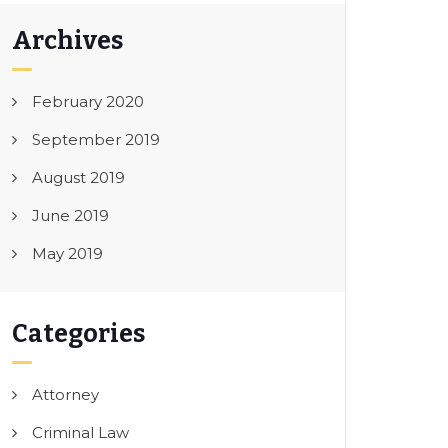
Archives
February 2020
September 2019
August 2019
June 2019
May 2019
Categories
Attorney
Criminal Law