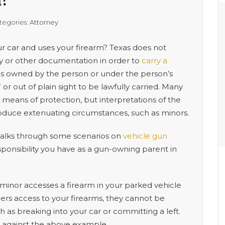
m?
tegories:
Attorney
 car and uses your firearm? Texas does not
ry or other documentation in order to
carry a
e is owned by the person or under the person’s
”
or out of plain sight to be lawfully carried. Many
a means of protection, but interpretations of the
duce extenuating circumstances, such as minors.
lks through some scenarios on
vehicle gun
sponsibility you have as a gun-owning parent in
 a minor accesses a firearm in your parked vehicle
ners access to your firearms, they cannot be
ch as breaking into your car or committing a left.
 against the above example.