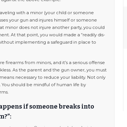
raveling with a minor (your child or someone
esses your gun and injures himself or someone
t minor does not injure another party, you could
nt. At that point, you would made a “readily dis-
without implementing a safeguard in place to
e firearms from minors, and it’s a serious offense
reckless. As the parent and the gun owner, you must
means necessary to reduce your liability. Not only
ers. You should be mindful of human life by
arms.
happens if someone breaks into
m?”: