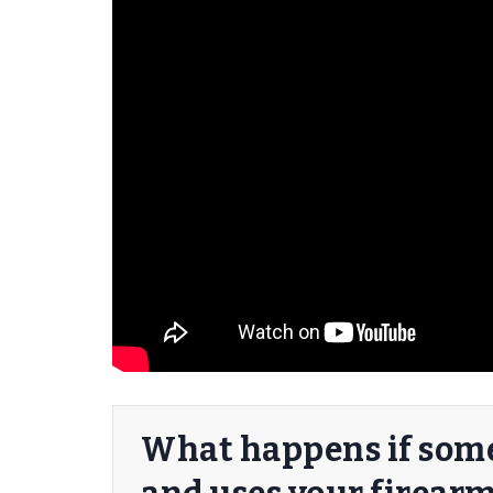
er/Criminally
What happens if some