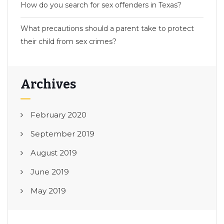
How do you search for sex offenders in Texas?
What precautions should a parent take to protect
their child from sex crimes?
Archives
February 2020
September 2019
August 2019
June 2019
May 2019