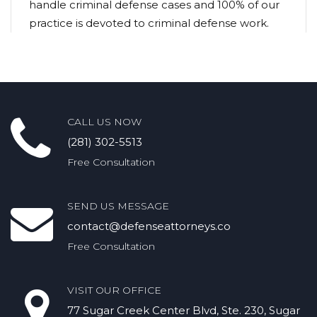
handle criminal defense cases and 100% of our
practice is devoted to criminal defense work.
CALL US NOW
(281) 302-5513
Free Consultation
SEND US MESSAGE
contact@defenseattorneys.co
Free Consultation
VISIT OUR OFFICE
77 Sugar Creek Center Blvd, Ste. 230, Sugar