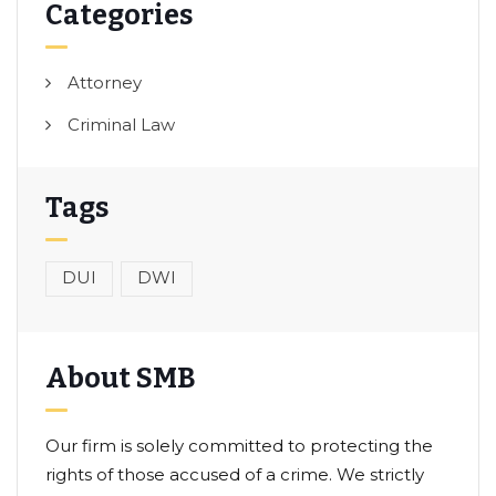
Categories
Attorney
Criminal Law
Tags
DUI
DWI
About SMB
Our firm is solely committed to protecting the
rights of those accused of a crime. We strictly