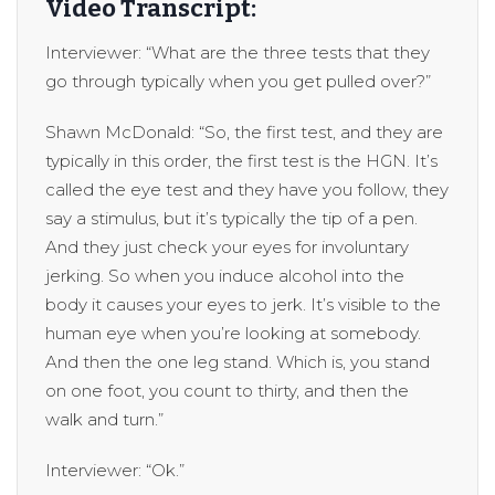
Video Transcript:
Interviewer: “What are the three tests that they
go through typically when you get pulled over?”
Shawn McDonald: “So, the first test, and they are
typically in this order, the first test is the HGN. It’s
called the eye test and they have you follow, they
say a stimulus, but it’s typically the tip of a pen.
And they just check your eyes for involuntary
jerking. So when you induce alcohol into the
body it causes your eyes to jerk. It’s visible to the
human eye when you’re looking at somebody.
And then the one leg stand. Which is, you stand
on one foot, you count to thirty, and then the
walk and turn.”
Interviewer: “Ok.”