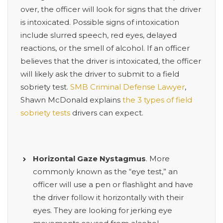
over, the officer will look for signs that the driver
is intoxicated. Possible signs of intoxication
include slurred speech, red eyes, delayed
reactions, or the smell of alcohol. If an officer
believes that the driver is intoxicated, the officer
will likely ask the driver to submit to a field
sobriety test.
SMB Criminal Defense Lawyer
,
Shawn McDonald explains
the 3 types of field
sobriety tests
drivers can expect.
Horizontal Gaze Nystagmus
. More
commonly known as the “eye test,” an
officer will use a pen or flashlight and have
the driver follow it horizontally with their
eyes. They are looking for jerking eye