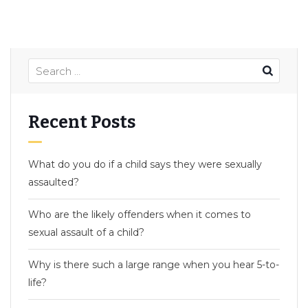
Recent Posts
What do you do if a child says they were sexually
assaulted?
Who are the likely offenders when it comes to
sexual assault of a child?
Why is there such a large range when you hear 5-to-
life?