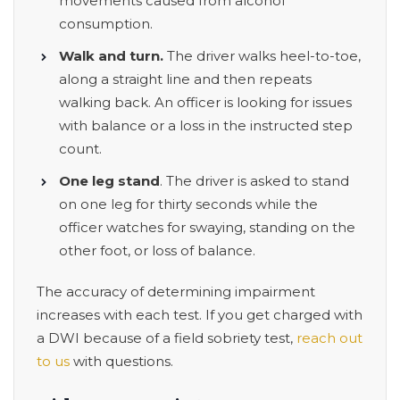
movements caused from alcohol
consumption.
Walk and turn.
The driver walks heel-to-toe,
along a straight line and then repeats
walking back. An officer is looking for issues
with balance or a loss in the instructed step
count.
One leg stand
. The driver is asked to stand
on one leg for thirty seconds while the
officer watches for swaying, standing on the
other foot, or loss of balance.
The accuracy of determining impairment
increases with each test. If you get charged with
a DWI because of a field sobriety test,
reach out
to us
with questions.