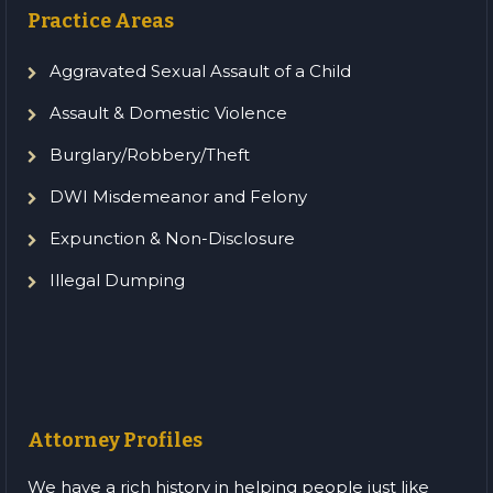
Practice Areas
Aggravated Sexual Assault of a Child
Assault & Domestic Violence
Burglary/Robbery/Theft
DWI Misdemeanor and Felony
Expunction & Non-Disclosure
Illegal Dumping
Attorney Profiles
We have a rich history in helping people just like