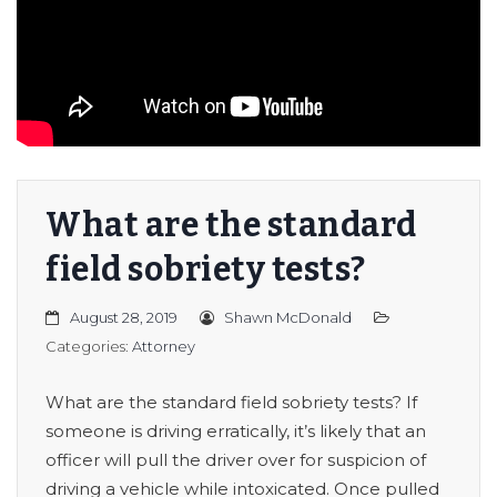
er/Criminally
What are the standard
field sobriety tests?
August 28, 2019
Shawn McDonald
Categories:
Attorney
What are the standard field sobriety tests? If
someone is driving erratically, it’s likely that an
officer will pull the driver over for suspicion of
driving a vehicle while intoxicated. Once pulled