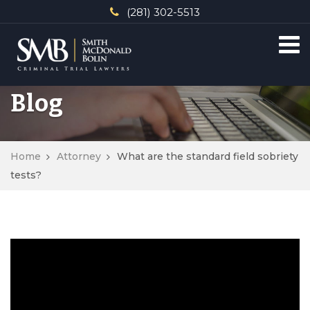
(281) 302-5513
Blog
Home
Attorney
What are the standard field sobriety
tests?