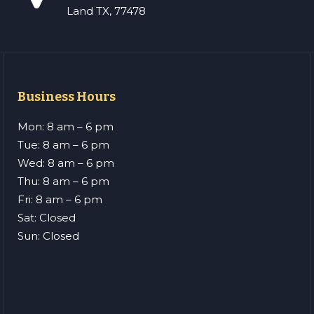
Land TX, 77478
Business Hours
Mon: 8 am – 6 pm
Tue: 8 am – 6 pm
Wed: 8 am – 6 pm
Thu: 8 am – 6 pm
Fri: 8 am – 6 pm
Sat: Closed
Sun: Closed