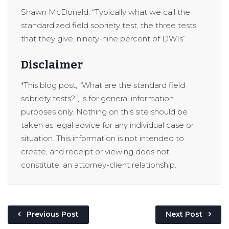
Shawn McDonald: “Typically what we call the
standardized field sobriety test, the three tests
that they give, ninety-nine percent of DWIs”
Disclaimer
*This blog post, “What are the standard field
sobriety tests?”, is for general information
purposes only. Nothing on this site should be
taken as legal advice for any individual case or
situation. This information is not intended to
create, and receipt or viewing does not
constitute, an attorney-client relationship.
Previous Post
Next Post