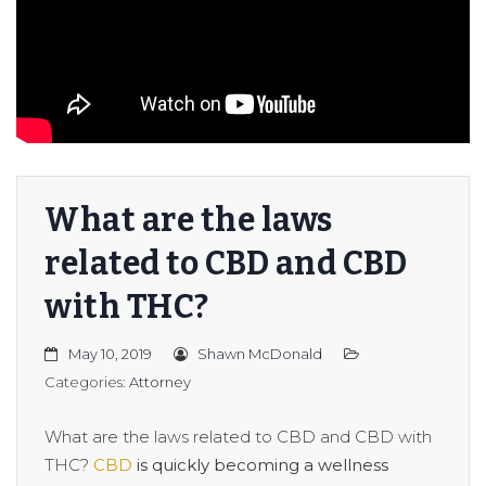
er/Criminally
What are the laws
related to CBD and CBD
with THC?
May 10, 2019
Shawn McDonald
Categories:
Attorney
What are the laws related to CBD and CBD with
THC?
CBD
is quickly becoming a wellness