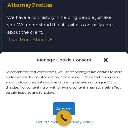
Attorney Profiles
We have a rich history in helping people just like
you. We understand that it is vital to actually care
about the client.
Read More About Us
Manage Cookie Consent
Home
Blog
Privacy Policy
To provide the best experiences, we use technologies like cookies to store
and/or access device information. Consenting to these technologies will
Terms of Service
allow us to process data such as browsing behavior or unique IDs on
this site. Not consenting or withdrawing consent, may adversely affect
SMB Criminal Trial Lawyers © All Rights Reserved
certain features and functions.
Accept
Opt-out preferences
Privacy Policy