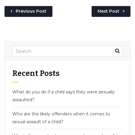
Previous Post
Next Post
Recent Posts
What do you do if a child says they were sexually
assaulted?
Who are the likely offenders when it comes to
sexual assault of a child?