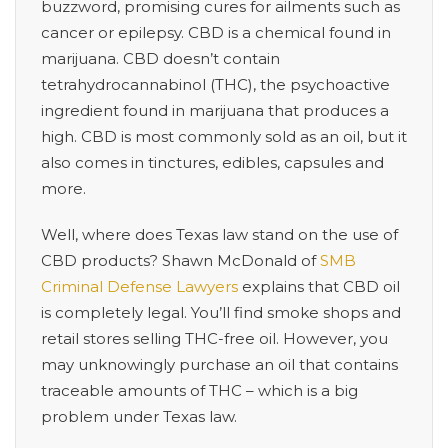
buzzword, promising cures for ailments such as
cancer or epilepsy. CBD is a chemical found in
marijuana. CBD doesn’t contain
tetrahydrocannabinol (THC), the psychoactive
ingredient found in marijuana that produces a
high. CBD is most commonly sold as an oil, but it
also comes in tinctures, edibles, capsules and
more.
Well, where does Texas law stand on the use of
CBD products?
Shawn McDonald of
SMB
Criminal Defense Lawyers
explains that CBD oil
is completely legal. You’ll find smoke shops and
retail stores selling THC-free oil. However, you
may unknowingly purchase an oil that contains
traceable amounts of THC – which is a big
problem under Texas law.