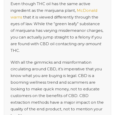
Even though THC oil has the same active
ingredient as the marijuana plant,
McDonald
warns
that it is viewed differently through the
eyes of law. While the “green leafy” substance
of marijuana has varying misdemeanor charges,
you can actually jump straight to a felony if you
are found with CBD oil contacting
any amount
THC.
With all the gimmicks and misinformation
circulating around CBD, it’s imperative that you
know what you are buying is legal. CBD is a
booming wellness trend and scammers are
looking to make quick money, not to educate
customers on the benefits of CBD. C
BD
extraction methods have a major impact on the
quality of the end product, not to mention your