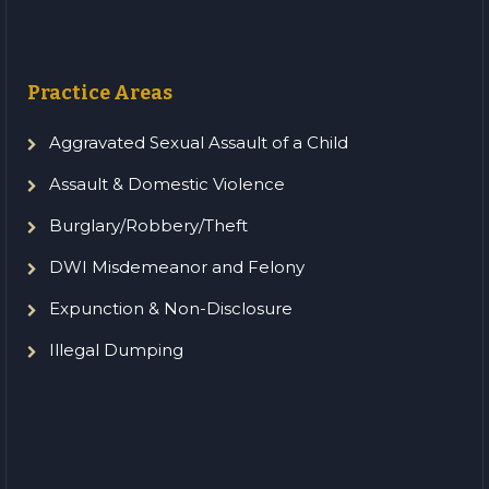
Practice Areas
Aggravated Sexual Assault of a Child
Assault & Domestic Violence
Burglary/Robbery/Theft
DWI Misdemeanor and Felony
Expunction & Non-Disclosure
Illegal Dumping