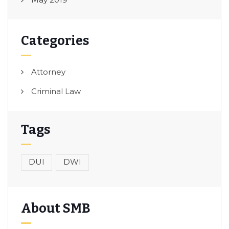
Categories
Attorney
Criminal Law
Tags
DUI
DWI
About SMB