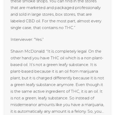
these smoke shops. You can find in the stores
that are marketed and packaged professionally
and sold in large stores, box stores, that are
labeled CBD oil. For the most part, almost every
single case, that contains no THC.”
Interviewer: “Yes.”
Shawn McDonald: “It is completely legal. On the
other hand you have THC oil which is a non plant-
based oil. It’s not a green leafy substance. It is
plant-based because it is an oil from marijuana
plant, but it is charged differently because it is not
a green leafy substance anymore. Even though it
is the same active ingredient of THC, it is an oil. It
is not a green, leafy substance. So instead of
misdemeanor amounts like you have a marijuana,
it is automatically any amount is a felony. So, you…