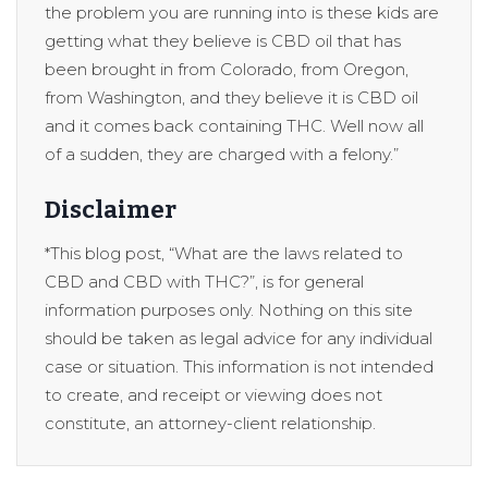
the problem you are running into is these kids are
getting what they believe is CBD oil that has
been brought in from Colorado, from Oregon,
from Washington, and they believe it is CBD oil
and it comes back containing THC. Well now all
of a sudden, they are charged with a felony.”
Disclaimer
*This blog post, “What are the laws related to
CBD and CBD with THC?”, is for general
information purposes only. Nothing on this site
should be taken as legal advice for any individual
case or situation. This information is not intended
to create, and receipt or viewing does not
constitute, an attorney-client relationship.