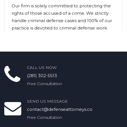
Our firm is solely committed to protecting the
rights of those accused of a crime. We strictly
handle criminal defense cases and 100% of our
practice is devoted to criminal defense work.
CALL US NOW
(281) 302-5513
Free Consultation
SEND US MESSAGE
contact@defenseattorneys.co
Free Consultation