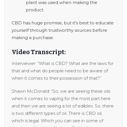
plant was used when making the
product.
CBD has huge promise, but it’s best to educate
yourself through trustworthy sources before
making a purchase.
Video Transcript:
Interviewer: “What is CBD? What are the laws for
that and what do people need to be aware of
when it comes to their possession of that?”
Shawn McDonald: “So, we are seeing these oils
when it comes to vaping for the most part here
and then we are seeing a lot of edibles. So, there
is two different types of oil. There is CBD oil,
which is legal. Which you can see in some of