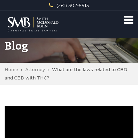
(281) 302-5513
Blog
Home
Attorney
What are the laws related to CBD
and CBD with THC?