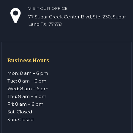
VISIT OUR OFFICE
77 Sugar Creek Center Blvd, Ste. 230, Sugar
Land TX, 77478
Business Hours
Mon: 8 am – 6 pm
Tue: 8 am – 6 pm
Wed: 8 am – 6 pm
Thu: 8 am – 6 pm
Fri: 8 am – 6 pm
Sat: Closed
Sun: Closed