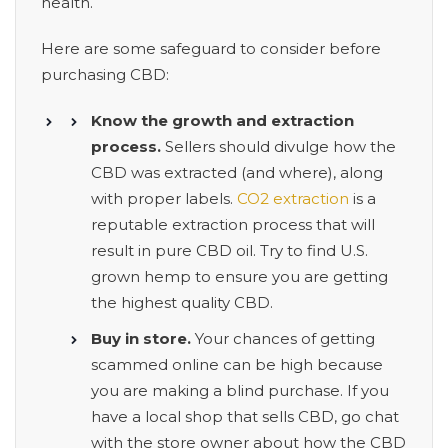
health.
Here are some safeguard to consider before
purchasing CBD:
Know the growth and extraction
process.
Sellers should divulge how the
CBD was extracted (and where), along
with proper labels.
CO2 extraction
is a
reputable extraction process that will
result in pure CBD oil. Try to find U.S.
grown hemp to ensure you are getting
the highest quality CBD.
Buy in store.
Your chances of getting
scammed online can be high because
you are making a blind purchase. If you
have a local shop that sells CBD, go chat
with the store owner about how the CBD