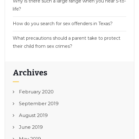
Why is there such a large range when you hear 5-to-
life?
How do you search for sex offenders in Texas?
What precautions should a parent take to protect
their child from sex crimes?
Archives
February 2020
September 2019
August 2019
June 2019
May 2019