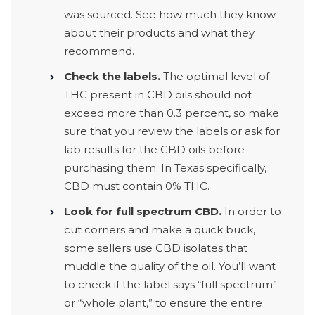
was sourced. See how much they know
about their products and what they
recommend.
Check the labels.
The optimal level of
THC present in CBD oils should not
exceed more than 0.3 percent, so make
sure that you review the labels or ask for
lab results for the CBD oils before
purchasing them
.
In Texas specifically,
CBD must contain 0% THC.
Look for full spectrum CBD.
In order to
cut corners and make a quick buck,
some sellers use CBD isolates that
muddle the quality of the oil. You’ll want
to check if the label says “full spectrum”
or “whole plant,” to ensure the entire