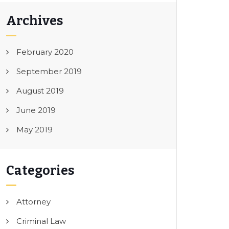
Archives
February 2020
September 2019
August 2019
June 2019
May 2019
Categories
Attorney
Criminal Law