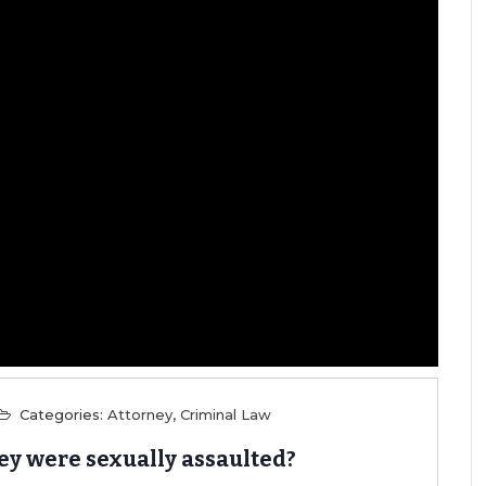
Categories:
Attorney
,
Criminal Law
hey were sexually assaulted?