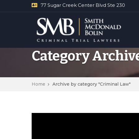
77 Sugar Creek Center Blvd Ste 230
Category Archiv
Home
Archive by category "Criminal Law"