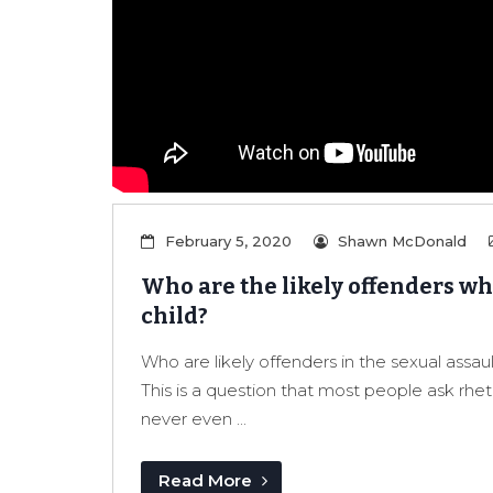
February 5, 2020
Shawn McDonald
Who are the likely offenders whe
child?
Who are likely offenders in the sexual assaul
This is a question that most people ask rhet
never even ...
Read More