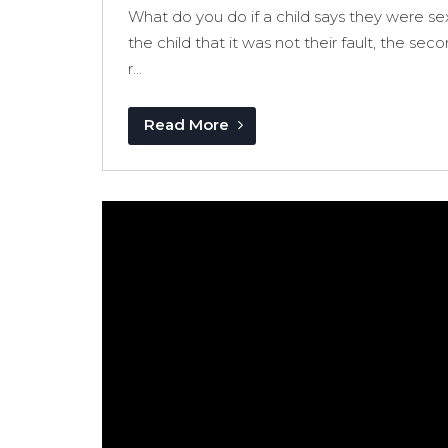
What do you do if a child says they were sexu
the child that it was not their fault, the se
r...
Read More