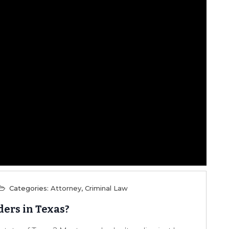
Categories:
Attorney
,
Criminal Law
ders in Texas?