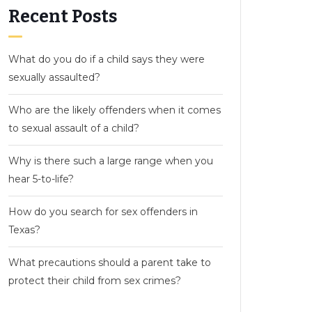
Recent Posts
What do you do if a child says they were
sexually assaulted?
Who are the likely offenders when it comes
to sexual assault of a child?
Why is there such a large range when you
hear 5-to-life?
How do you search for sex offenders in
Texas?
What precautions should a parent take to
protect their child from sex crimes?