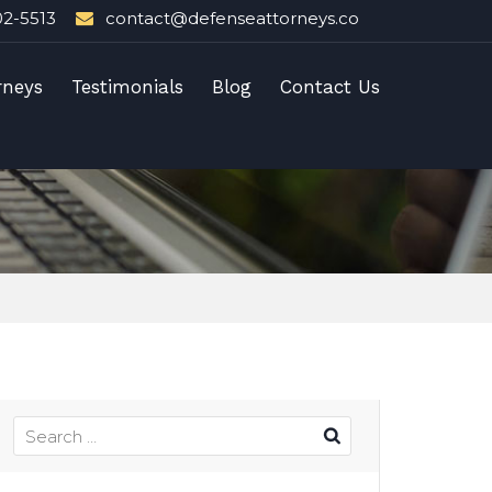
02-5513
contact@defenseattorneys.co
rneys
Testimonials
Blog
Contact Us