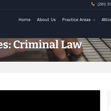
(281) 3
Home
About Us
Practice Areas
Atto
es: Criminal Law