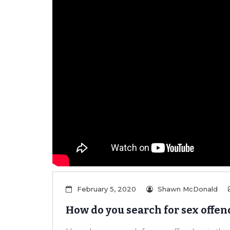
February 5, 2020
Shawn McDonald
How do you search for sex offen