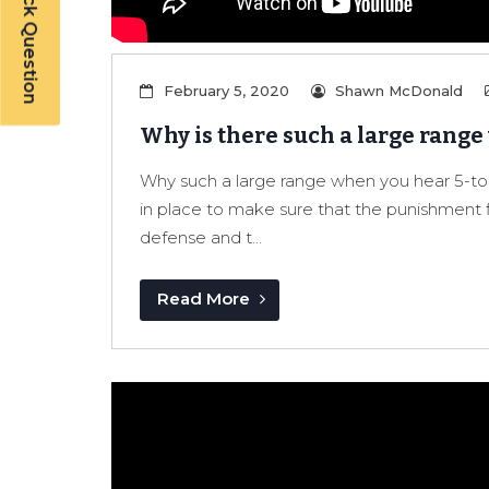
Have a Quick Question
February 5, 2020
Shawn McDonald
Why is there such a large range
Why such a large range when you hear 5-to-l
in place to make sure that the punishment f
defense and t...
Read More