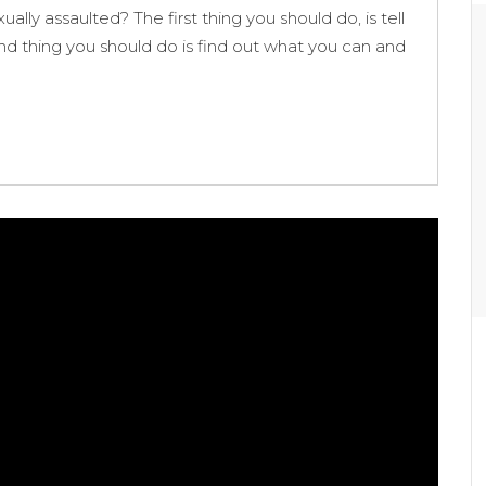
ally assaulted? The first thing you should do, is tell
cond thing you should do is find out what you can and