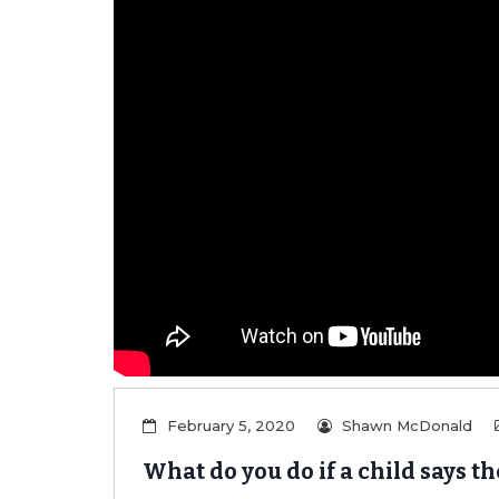
er/Criminally
February 5, 2020
Shawn McDonald
What do you do if a child says t