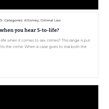
Categories:
Attorney
,
Criminal Law
 when you hear 5-to-life?
ife when it comes to sex crimes? This range is put
its the crime. When a case goes to trial both the