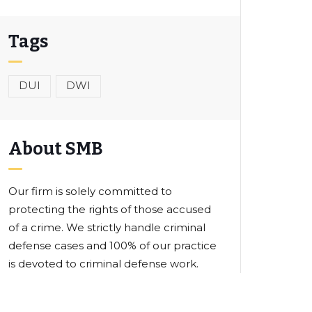
Tags
DUI
DWI
About SMB
Our firm is solely committed to
protecting the rights of those accused
of a crime. We strictly handle criminal
defense cases and 100% of our practice
is devoted to criminal defense work.