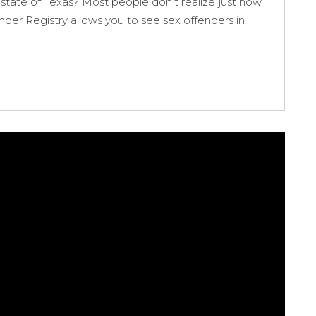
state of Texas? Most people don’t realize just how
ender Registry allows you to see sex offenders in