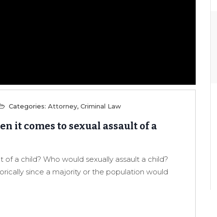
Categories:
Attorney
,
Criminal Law
n it comes to sexual assault of a
t of a child? Who would sexually assault a child?
orically since a majority or the population would