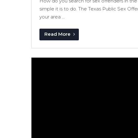
How do you search for sex offenders in the 
simple it is to do. The Texas Public Sex Off
your area ...
Read More